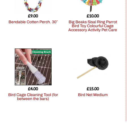
£
9.00
£
10.00
Bendable Cotten Perch. 30″
Big Beaks Sisal Ring Parrot
Bird Toy Colourful Cage
Accessory Activity Pet Care
£
4.00
£
15.00
Bird Cage Cleaning Tool (for
Bird Net Medium
between the bars)