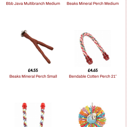
Bbb Java Multibranch Medium
Beaks Mineral Perch Medium
£
4.55
£
4.65
Beaks Mineral Perch Small
Bendable Cotten Perch 21″