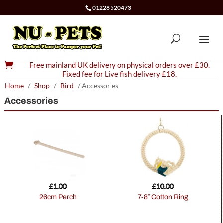
01228 520473

Free mainland UK delivery on physical orders over £30.
Fixed fee for Live fish delivery £18.
Home
/
Shop
/
Bird
/ Accessories
Accessories
£
1.00
£
10.00
26cm Perch
7-8″ Cotton Ring