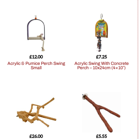
£
12.00
£
7.25
Acrylic & Pumice Perch Swing
Acrylic Swing With Concrete
Small
Perch – 10x24cm (4×10″)
£
26.00
£
5.55