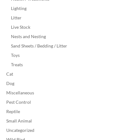
Lighting
Litter
Live Stock
Nests and Nesting
Sand Sheets / Bedding / Litter
Toys
Treats
Cat
Dog
Miscellaneous
Pest Control
Reptile
Small Animal
Uncategorized
Wild Bird