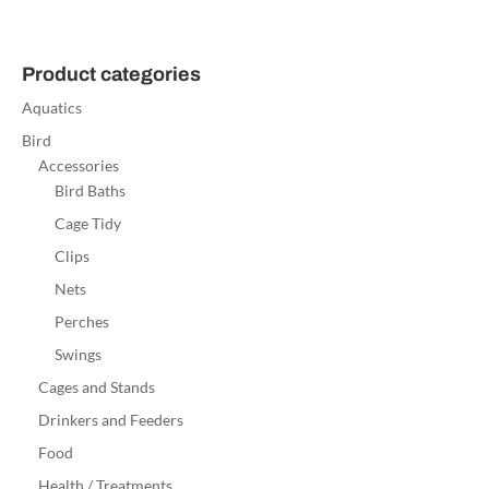
Product categories
Aquatics
Bird
Accessories
Bird Baths
Cage Tidy
Clips
Nets
Perches
Swings
Cages and Stands
Drinkers and Feeders
Food
Health / Treatments