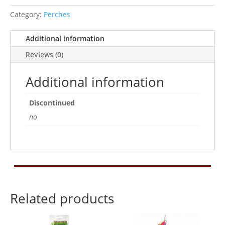
Category:
Perches
Additional information
Reviews (0)
Additional information
Discontinued
no
Related products