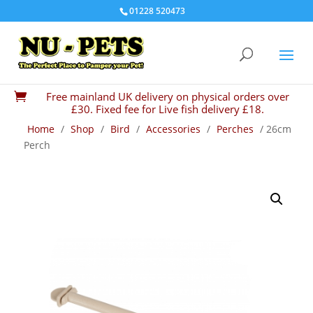
01228 520473
Free mainland UK delivery on physical orders over

£30. Fixed fee for Live fish delivery £18.
Home
/
Shop
/
Bird
/
Accessories
/
Perches
/ 26cm
Perch