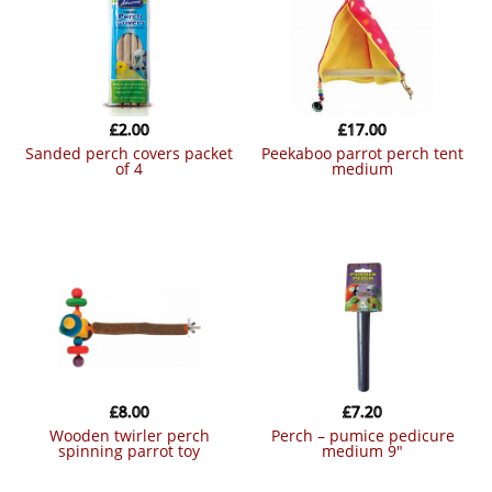
£
2.00
£
17.00
sanded perch covers packet
peekaboo parrot perch tent
of 4
medium
£
8.00
£
7.20
wooden twirler perch
perch – pumice pedicure
spinning parrot toy
medium 9″