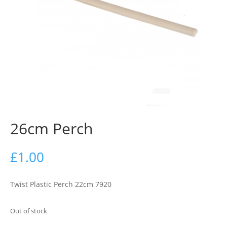
26cm Perch
£
1.00
Twist Plastic Perch 22cm 7920
Out of stock