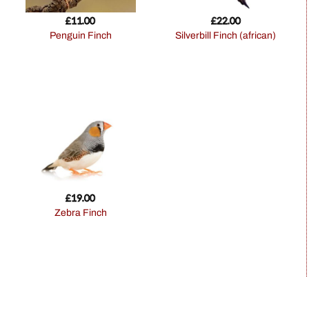
£
11.00
£
22.00
Penguin Finch
Silverbill Finch (african)
£
19.00
Zebra Finch