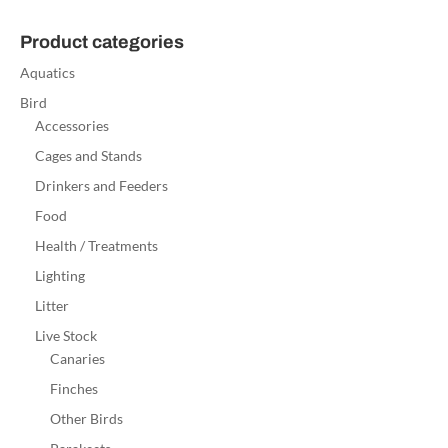
Product categories
Aquatics
Bird
Accessories
Cages and Stands
Drinkers and Feeders
Food
Health / Treatments
Lighting
Litter
Live Stock
Canaries
Finches
Other Birds