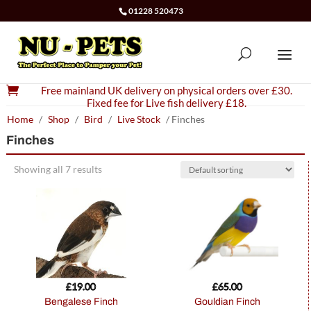
01228 520473

Free mainland UK delivery on physical orders over £30.
Fixed fee for Live fish delivery £18.
Home
/
Shop
/
Bird
/
Live Stock
/ Finches
Finches
Showing all 7 results
£
19.00
£
65.00
Bengalese Finch
Gouldian Finch