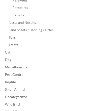
Parakeets
Parrotlets
Parrots
Nests and Nesting
Sand Sheets / Bedding / Litter
Toys
Treats
Cat
Dog
Miscellaneous
Pest Control
Reptile
Small Animal
Uncategorized
Wild Bird