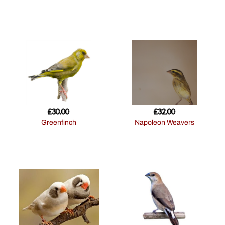
£
30.00
£
32.00
Greenfinch
Napoleon Weavers