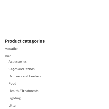
Product categories
Aquatics
Bird
Accessories
Cages and Stands
Drinkers and Feeders
Food
Health / Treatments
Lighting
Litter