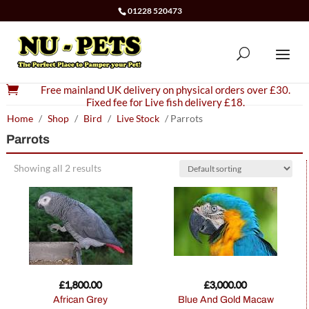
01228 520473

Free mainland UK delivery on physical orders over £30.
Fixed fee for Live fish delivery £18.
Home
/
Shop
/
Bird
/
Live Stock
/ Parrots
Parrots
Showing all 2 results
£
1,800.00
£
3,000.00
African Grey
Blue And Gold Macaw