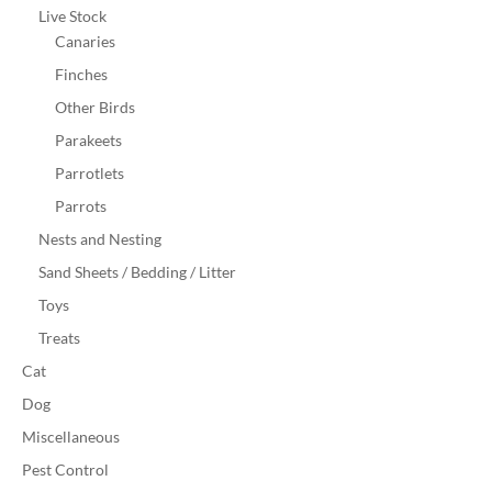
Live Stock
Canaries
Finches
Other Birds
Parakeets
Parrotlets
Parrots
Nests and Nesting
Sand Sheets / Bedding / Litter
Toys
Treats
Cat
Dog
Miscellaneous
Pest Control