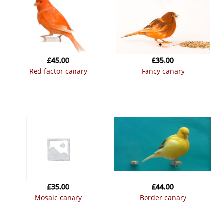
£
45.00
£
35.00
red factor canary
fancy canary
£
35.00
£
44.00
mosaic canary
border canary