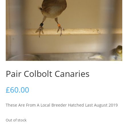
Pair Colbolt Canaries
£
60.00
These Are From A Local Breeder Hatched Last August 2019
Out of stock