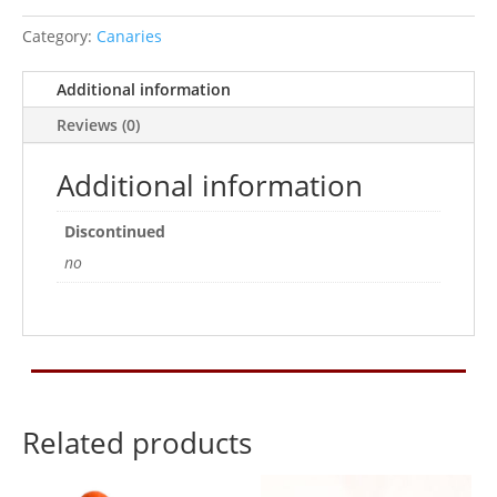
Category:
Canaries
Additional information
Reviews (0)
Additional information
Discontinued
no
Related products