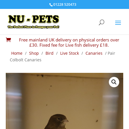
01228 520473
Free mainland UK delivery on physical orders over

£30. Fixed fee for Live fish delivery £18.
Home
/
Shop
/
Bird
/
Live Stock
/
Canaries
/ Pair
Colbolt Canaries