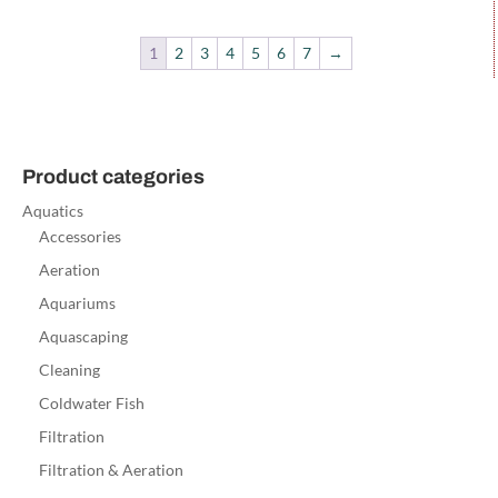
1
2
3
4
5
6
7
→
Product categories
Aquatics
Accessories
Aeration
Aquariums
Aquascaping
Cleaning
Coldwater Fish
Filtration
Filtration & Aeration