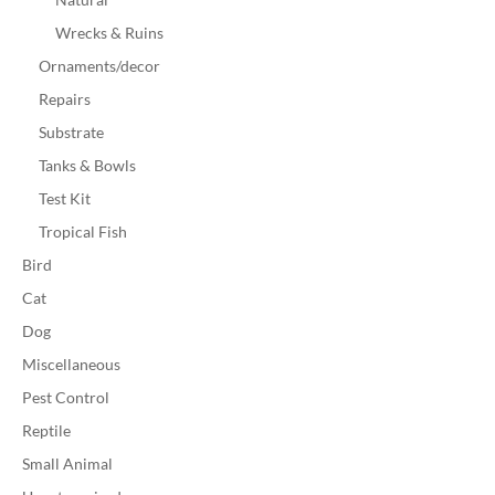
Wrecks & Ruins
Ornaments/decor
Repairs
Substrate
Tanks & Bowls
Test Kit
Tropical Fish
Bird
Cat
Dog
Miscellaneous
Pest Control
Reptile
Small Animal