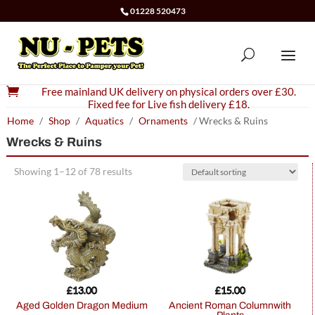
01228 520473

Free mainland UK delivery on physical orders over £30.
Fixed fee for Live fish delivery £18.
Home
/
Shop
/
Aquatics
/
Ornaments
/ Wrecks & Ruins
Wrecks & Ruins
Showing 1–12 of 78 results
£
13.00
£
15.00
Aged Golden Dragon Medium
Ancient Roman Columnwith