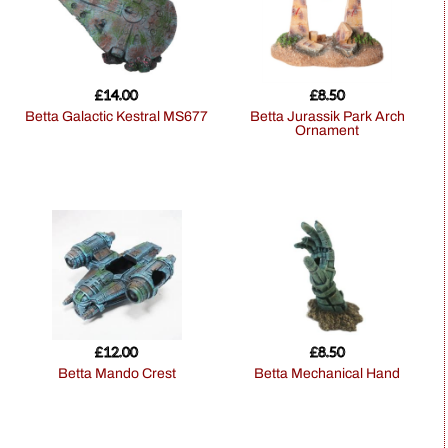
£
14.00
£
8.50
Betta Galactic Kestral MS677
Betta Jurassik Park Arch
Ornament
£
12.00
£
8.50
Betta Mando Crest
Betta Mechanical Hand