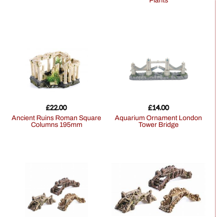
Plants
£
22.00
£
14.00
Ancient Ruins Roman Square
Aquarium Ornament London
Columns 195mm
Tower Bridge