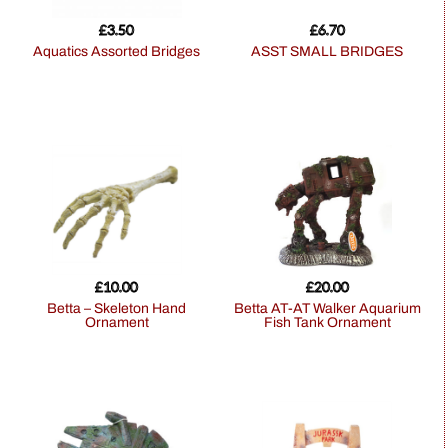
£
3.50
£
6.70
Aquatics Assorted Bridges
ASST SMALL BRIDGES
£
10.00
£
20.00
Betta – Skeleton Hand
Betta AT-AT Walker Aquarium
Ornament
Fish Tank Ornament