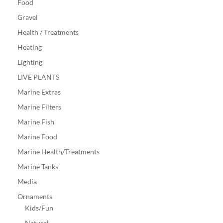
Food
Gravel
Health / Treatments
Heating
Lighting
LIVE PLANTS
Marine Extras
Marine Filters
Marine Fish
Marine Food
Marine Health/Treatments
Marine Tanks
Media
Ornaments
Kids/Fun
Natural