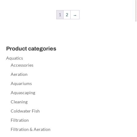
1
2
→
Product categories
Aquatics
Accessories
Aeration
Aquariums
Aquascaping
Cleaning
Coldwater Fish
Filtration
Filtration & Aeration