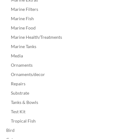
Marine Filters
Marine Fish
Marine Food
Marine Health/Treatments
Marine Tanks
Media
Ornaments
Ornaments/decor
Repairs
Substrate
Tanks & Bowls
Test Kit
Tropical Fish
Bird