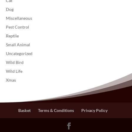
Cat
Dog
Miscellaneous
Pest Control
Reptile
Small Animal
Uncategorized
Wild Bird
Wild Life
Xmas
Basket
Terms & Conditions
Privacy Policy