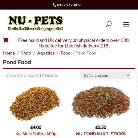
01228 520473

Free mainland UK delivery on physical orders over £30.
Fixed fee for Live fish delivery £18.
Home
/
Shop
/
Aquatics
/
Food
/ Pond Food
Pond Food
Showing 1–12 of 19 results
£
4.00
£
2.50
Koi Multi Pellets 400g
NU-POND MULTI STICKS