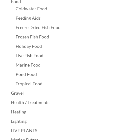
Food
Coldwater Food
Feeding Aids
Freeze Dried Fish Food
Frozen Fish Food
Holiday Food
Live Fish Food
Marine Food
Pond Food
Tropical Food
Gravel
Health / Treatments
Heating
Lighting
LIVE PLANTS
Marine Extras