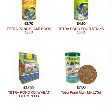
£
8.70
£
4.80
TETRA POND FLAKE FOOD
TETRA POND FOOD STICKS
180G
100G
£
17.55
£
7.00
TETRA POND KOI WHEAT
Tetra Pond Multi Mix 170g
GERM 780G