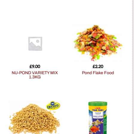
£
9.00
£
2.20
NU-POND VARIETY MIX
Pond Flake Food
1.3KG