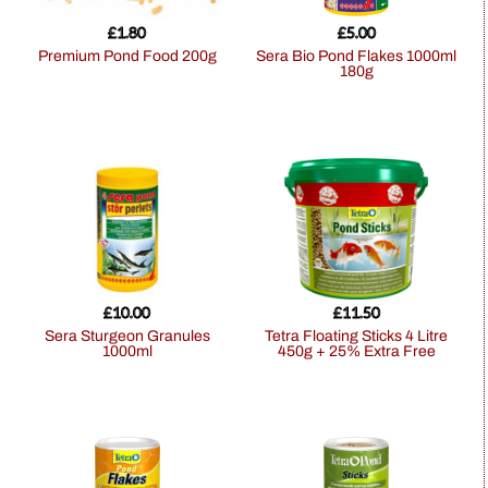
£
1.80
£
5.00
Premium Pond Food 200g
Sera Bio Pond Flakes 1000ml
180g
£
10.00
£
11.50
Sera Sturgeon Granules
Tetra Floating Sticks 4 Litre
1000ml
450g + 25% Extra Free