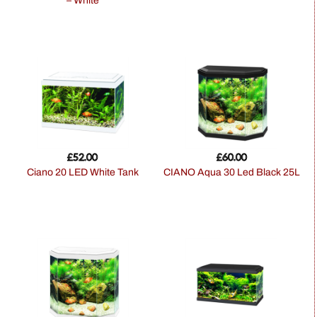
– White
£
52.00
£
60.00
Ciano 20 LED White Tank
CIANO Aqua 30 Led Black 25L