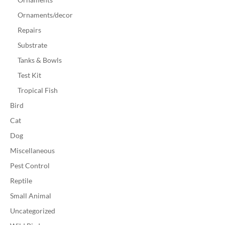
Ornaments/decor
Repairs
Substrate
Tanks & Bowls
Test Kit
Tropical Fish
Bird
Cat
Dog
Miscellaneous
Pest Control
Reptile
Small Animal
Uncategorized