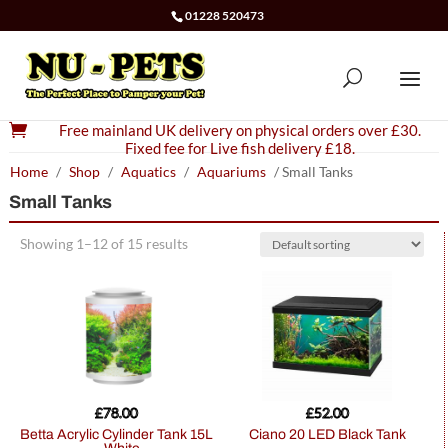
01228 520473

Free mainland UK delivery on physical orders over £30.
Fixed fee for Live fish delivery £18.
Home
/
Shop
/
Aquatics
/
Aquariums
/ Small Tanks
Small Tanks
Showing 1–12 of 15 results
£
78.00
£
52.00
Betta Acrylic Cylinder Tank 15L
Ciano 20 LED Black Tank