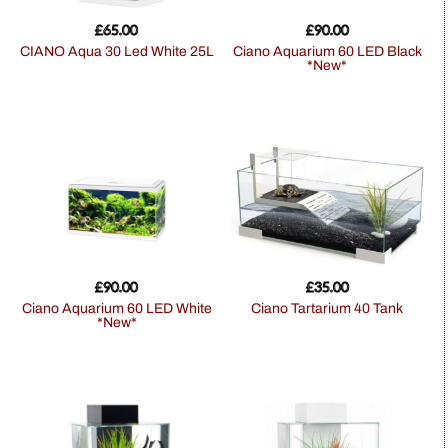
£
65.00
£
90.00
CIANO Aqua 30 Led White 25L
Ciano Aquarium 60 LED Black
*New*
£
90.00
£
35.00
Ciano Aquarium 60 LED White
Ciano Tartarium 40 Tank
*New*