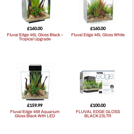
£
160.00
£
160.00
Fluval Edge 46L Gloss Black –
Fluval Edge 46L Gloss White
Tropical Upgrade
£
159.99
£
100.00
Fluval Edge 46lt Aquarium
FLUVAL EDGE GLOSS
Gloss Black With LED
BLACK 23LTR