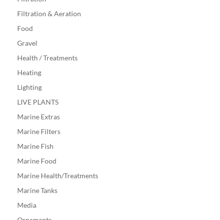
Filtration & Aeration
Food
Gravel
Health / Treatments
Heating
Lighting
LIVE PLANTS
Marine Extras
Marine Filters
Marine Fish
Marine Food
Marine Health/Treatments
Marine Tanks
Media
Ornaments