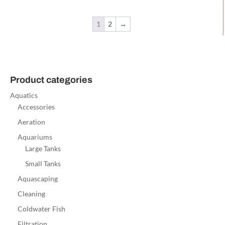
1
2
→
Product categories
Aquatics
Accessories
Aeration
Aquariums
Large Tanks
Small Tanks
Aquascaping
Cleaning
Coldwater Fish
Filtration