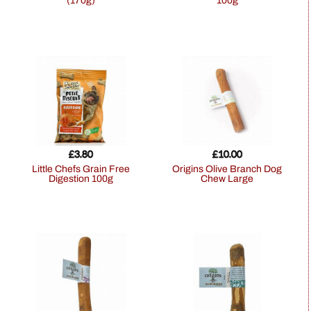
(170g)
100g
£
3.80
£
10.00
Little Chefs Grain Free
Origins Olive Branch Dog
Digestion 100g
Chew Large