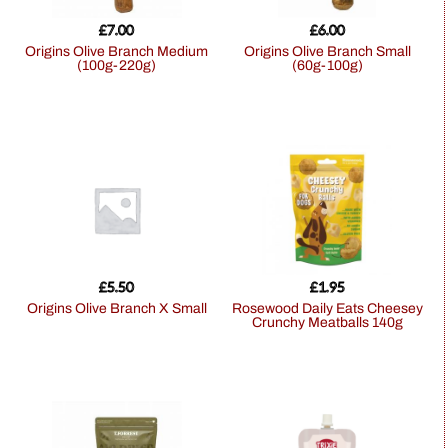
£
7.00
£
6.00
Origins Olive Branch Medium
Origins Olive Branch Small
(100g-220g)
(60g-100g)
£
5.50
£
1.95
Origins Olive Branch X Small
Rosewood Daily Eats Cheesey
Crunchy Meatballs 140g