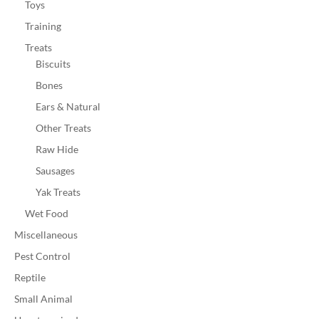
Toys
Training
Treats
Biscuits
Bones
Ears & Natural
Other Treats
Raw Hide
Sausages
Yak Treats
Wet Food
Miscellaneous
Pest Control
Reptile
Small Animal