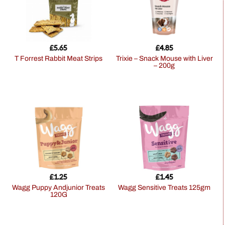
£
5.65
£
4.85
T Forrest Rabbit Meat Strips
Trixie – Snack Mouse with Liver
– 200g
£
1.25
£
1.45
Wagg Puppy Andjunior Treats
Wagg Sensitive Treats 125gm
120G