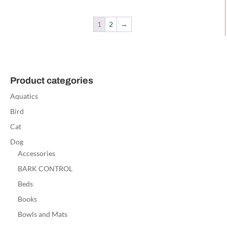
1
2
→
Product categories
Aquatics
Bird
Cat
Dog
Accessories
BARK CONTROL
Beds
Books
Bowls and Mats