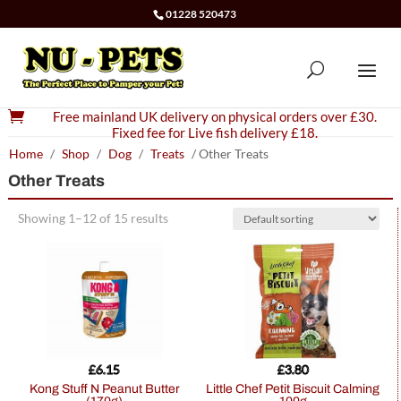
01228 520473

Free mainland UK delivery on physical orders over £30.
Fixed fee for Live fish delivery £18.
Home
/
Shop
/
Dog
/
Treats
/ Other Treats
Other Treats
Showing 1–12 of 15 results
£
6.15
£
3.80
Kong Stuff N Peanut Butter
Little Chef Petit Biscuit Calming