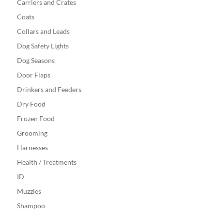
Carriers and Crates
Coats
Collars and Leads
Dog Safety Lights
Dog Seasons
Door Flaps
Drinkers and Feeders
Dry Food
Frozen Food
Grooming
Harnesses
Health / Treatments
ID
Muzzles
Shampoo