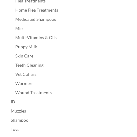
Flea Treatments
Home Flea Treatments
Medicated Shampoos
Misc
Multi-Vitamins & Oils
Puppy Milk
Skin Care
Teeth Cleaning
Vet Collars
Wormers
Wound Treatments
ID
Muzzles
Shampoo
Toys