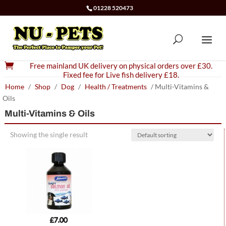
01228 520473

Free mainland UK delivery on physical orders over £30.
Fixed fee for Live fish delivery £18.
Home
/
Shop
/
Dog
/
Health / Treatments
/ Multi-Vitamins &
Oils
Multi-Vitamins & Oils
Showing the single result
£
7.00