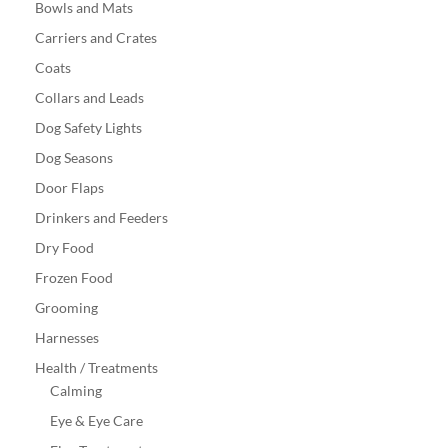
Bowls and Mats
Carriers and Crates
Coats
Collars and Leads
Dog Safety Lights
Dog Seasons
Door Flaps
Drinkers and Feeders
Dry Food
Frozen Food
Grooming
Harnesses
Health / Treatments
Calming
Eye & Eye Care