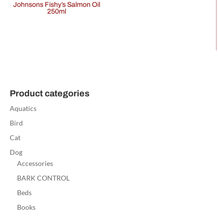
Johnsons Fishy’s Salmon Oil
250ml
Product categories
Aquatics
Bird
Cat
Dog
Accessories
BARK CONTROL
Beds
Books