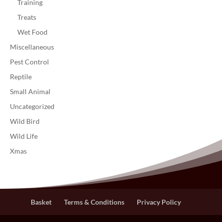
Training
Treats
Wet Food
Miscellaneous
Pest Control
Reptile
Small Animal
Uncategorized
Wild Bird
Wild Life
Xmas
Basket
Terms & Conditions
Privacy Policy