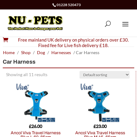
01228 520473

Free mainland UK delivery on physical orders over £30.
Fixed fee for Live fish delivery £18.
Home
/
Shop
/
Dog
/
Harnesses
/ Car Harness
Car Harness
Showing all 11 results
£
26.00
£
23.00
Ancol Viva Travel Harness
Ancol Viva Travel Harness