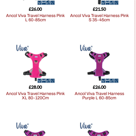
£
26.00
£
21.50
Ancol Viva Travel Harness Pink
Ancol Viva Travel Harness Pink
L 60-85cm
S 35-45cm
£
28.00
£
26.00
Ancol Viva Travel Harness Pink
Ancol Viva Travel Harness
XL 80-120Cm
Purple L 60-85cm