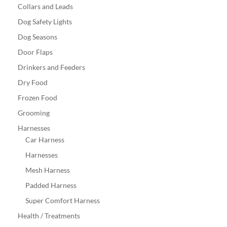
Collars and Leads
Dog Safety Lights
Dog Seasons
Door Flaps
Drinkers and Feeders
Dry Food
Frozen Food
Grooming
Harnesses
Car Harness
Harnesses
Mesh Harness
Padded Harness
Super Comfort Harness
Health / Treatments