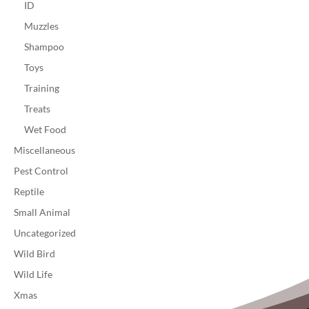
ID
Muzzles
Shampoo
Toys
Training
Treats
Wet Food
Miscellaneous
Pest Control
Reptile
Small Animal
Uncategorized
Wild Bird
Wild Life
Xmas