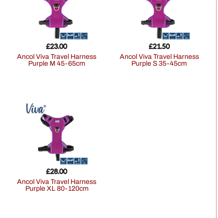
£
23.00
£
21.50
Ancol Viva Travel Harness
Ancol Viva Travel Harness
Purple M 45-65cm
Purple S 35-45cm
£
28.00
Ancol Viva Travel Harness
Purple XL 80-120cm