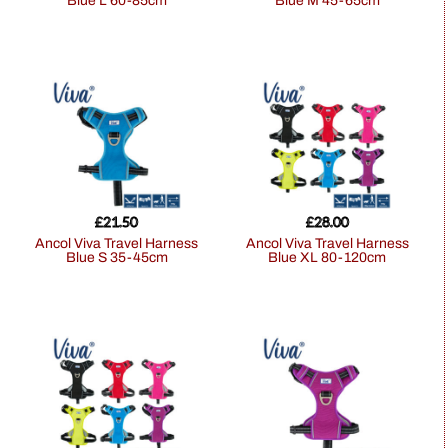
Blue L 60-85cm
Blue M 45-65cm
£
21.50
£
28.00
Ancol Viva Travel Harness
Ancol Viva Travel Harness
Blue S 35-45cm
Blue XL 80-120cm