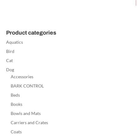
Product categories
Aquatics
Bird
Cat
Dog
Accessories
BARK CONTROL
Beds
Books
Bowls and Mats
Carriers and Crates
Coats