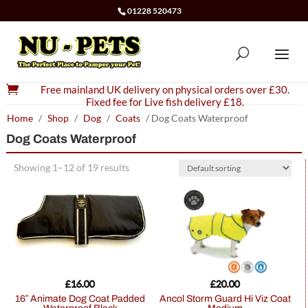
01228 520473

Free mainland UK delivery on physical orders over £30.
Fixed fee for Live fish delivery £18.
Home
/
Shop
/
Dog
/
Coats
/ Dog Coats Waterproof
Dog Coats Waterproof
Showing 1–12 of 19 results
£
16.00
£
20.00
16″ Animate Dog Coat Padded
Ancol Storm Guard Hi Viz Coat