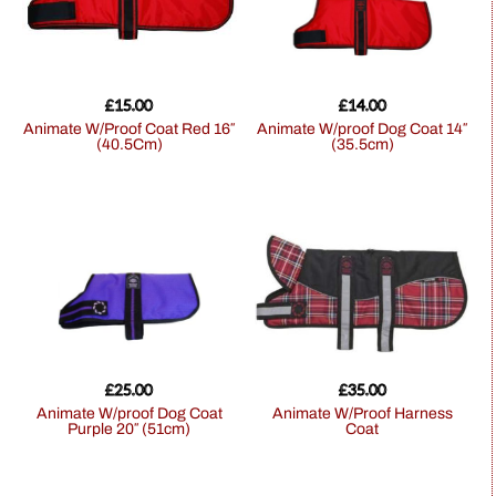
£
15.00
£
14.00
Animate W/Proof Coat Red 16″
Animate W/proof Dog Coat 14″
(40.5Cm)
(35.5cm)
£
25.00
£
35.00
Animate W/proof Dog Coat
Animate W/Proof Harness
Purple 20″ (51cm)
Coat