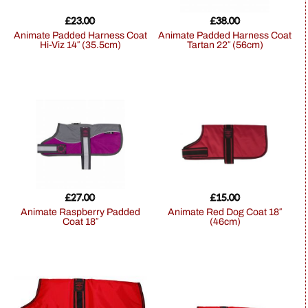
£
23.00
£
38.00
Animate Padded Harness Coat
Animate Padded Harness Coat
Hi-Viz 14″ (35.5cm)
Tartan 22″ (56cm)
£
27.00
£
15.00
Animate Raspberry Padded
Animate Red Dog Coat 18″
Coat 18″
(46cm)