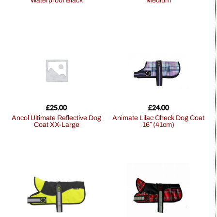
Waterproof Black
Medium
£
25.00
£
24.00
Ancol Ultimate Reflective Dog
Animate Lilac Check Dog Coat
Coat XX-Large
16″ (41cm)