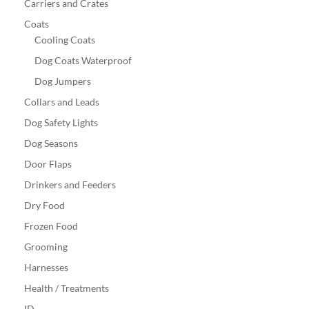
Carriers and Crates
Coats
Cooling Coats
Dog Coats Waterproof
Dog Jumpers
Collars and Leads
Dog Safety Lights
Dog Seasons
Door Flaps
Drinkers and Feeders
Dry Food
Frozen Food
Grooming
Harnesses
Health / Treatments
ID