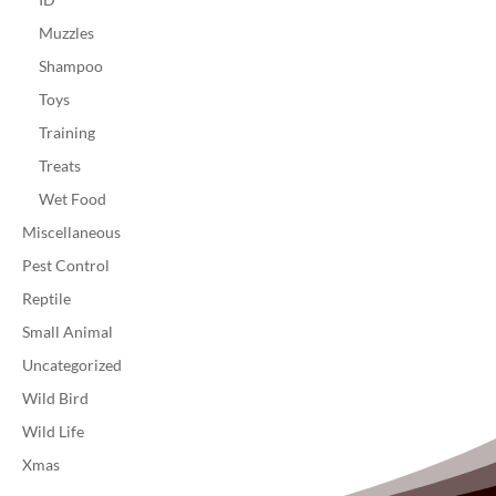
Muzzles
Shampoo
Toys
Training
Treats
Wet Food
Miscellaneous
Pest Control
Reptile
Small Animal
Uncategorized
Wild Bird
Wild Life
Xmas