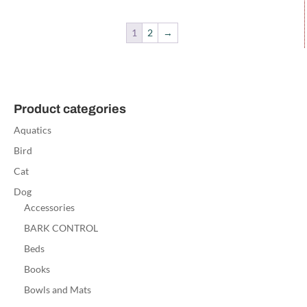
1
2
→
Product categories
Aquatics
Bird
Cat
Dog
Accessories
BARK CONTROL
Beds
Books
Bowls and Mats