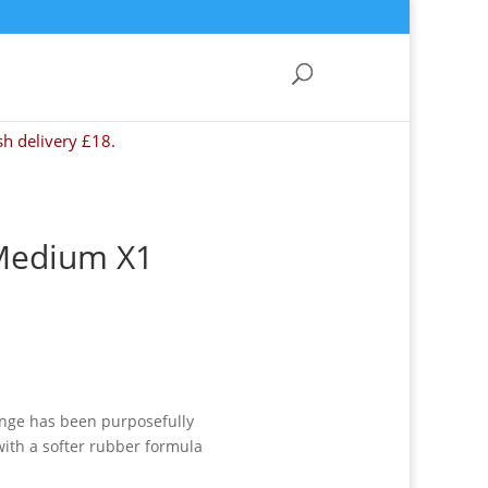
sh delivery £18.
Medium X1
ange has been purposefully
with a softer rubber formula