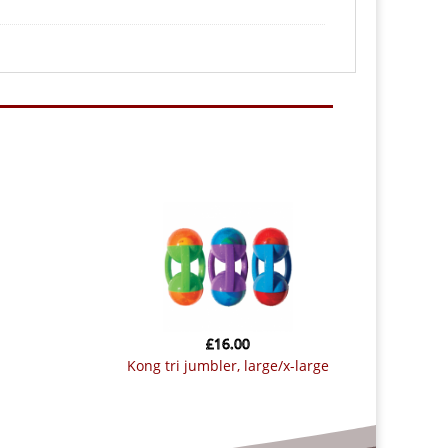
£
16.00
kong tri jumbler, large/x-large