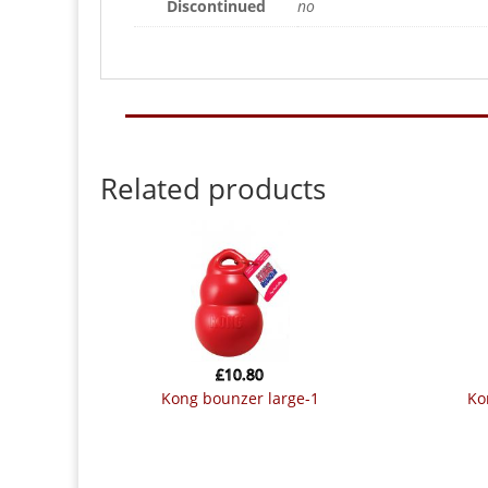
Discontinued
no
Related products
£
10.80
kong bounzer large-1
k