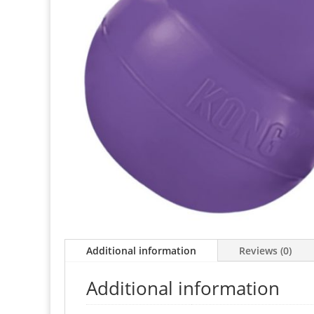
Additional information
Reviews (0)
Additional information