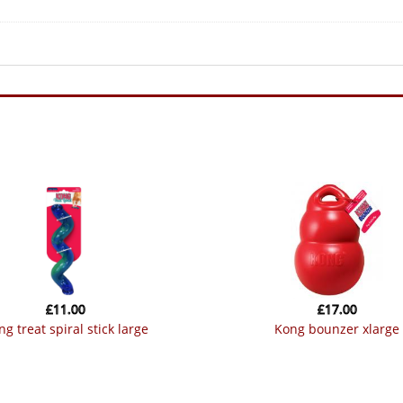
£
11.00
£
17.00
ong treat spiral stick large
kong bounzer xlarge