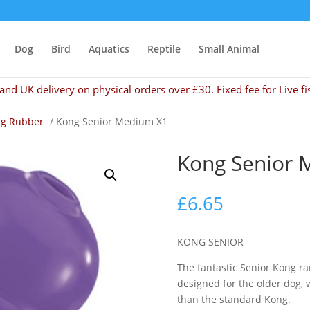
Dog
Bird
Aquatics
Reptile
Small Animal
and UK delivery on physical orders over £30. Fixed fee for Live fi
g Rubber
/ Kong Senior Medium X1
Kong Senior 
£
6.65
KONG SENIOR
The fantastic Senior Kong r
designed for the older dog, 
than the standard Kong.