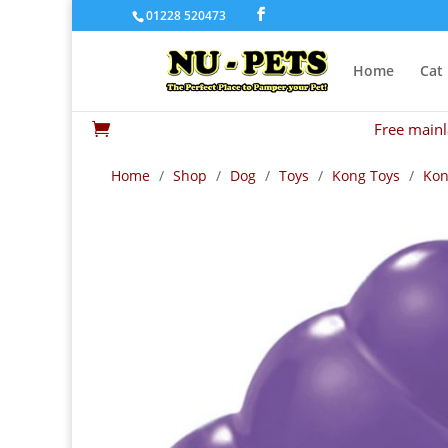
01228 520473
Home
Cat
Free mainl

Home
/
Shop
/
Dog
/
Toys
/
Kong Toys
/
Kon