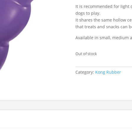
It is recommended for light
dogs to play.
It shares the same hollow ce
that treats and snacks can 
Available in small, medium a
Out of stock
Category:
Kong Rubber