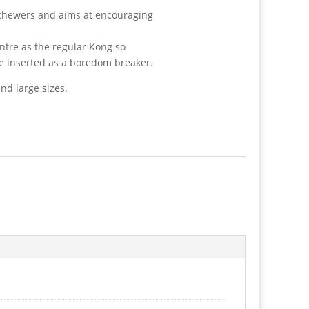
 chewers and aims at encouraging
ntre as the regular Kong so
be inserted as a boredom breaker.
nd large sizes.