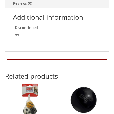
Reviews (0)
Additional information
Discontinued
no
Related products