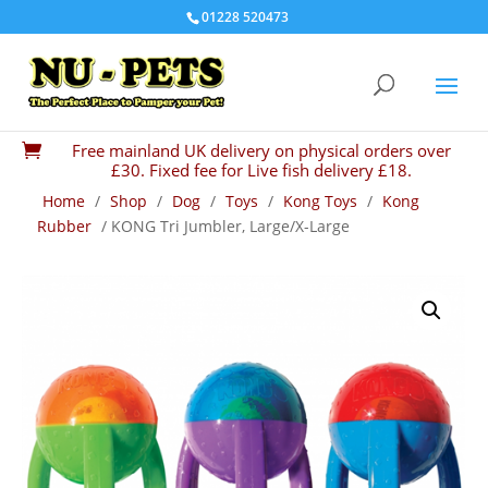
01228 520473
Free mainland UK delivery on physical orders over

£30. Fixed fee for Live fish delivery £18.
Home
/
Shop
/
Dog
/
Toys
/
Kong Toys
/
Kong
Rubber
/ KONG Tri Jumbler, Large/X-Large