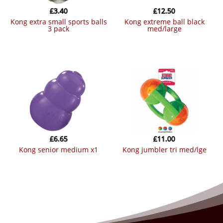
£
3.40
£
12.50
kong extra small sports balls
kong extreme ball black
3 pack
med/large
£
6.65
£
11.00
kong senior medium x1
kong jumbler tri med/lge