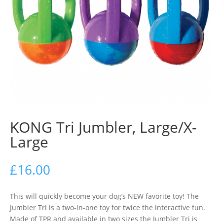
KONG Tri Jumbler, Large/X-
Large
£
16.00
This will quickly become your dog’s NEW favorite toy! The
Jumbler Tri is a two-in-one toy for twice the interactive fun.
Made of TPR and available in two sizes the Jumbler Tri is