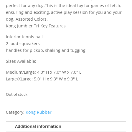
perfect for any dog.This is the ideal toy for games of fetch,
ensuring and exciting, active play session for you and your
dog. Assorted Colors.
Kong Jumbler Tri Key Features
interior tennis ball
2 loud squeakers
handles for pickup, shaking and tugging
Sizes Available:
Medium/Large: 4.0″ H x 7.0″ W x 7.0″ L
Large/XLarge: 5.0″ H x 9.3″ W x 9.3″ L
Out of stock
Category:
Kong Rubber
Additional information