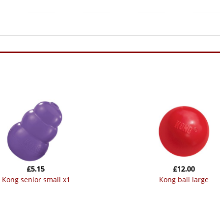
£
5.15
£
12.00
kong senior small x1
kong ball large