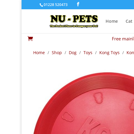
01228 520473
Home
Cat
Free mainl

Home
/
Shop
/
Dog
/
Toys
/
Kong Toys
/
Kon