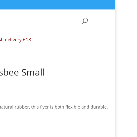
sh delivery £18.
isbee Small
ural rubber, this flyer is both flexible and durable.