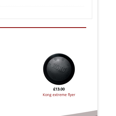
£
13.00
kong extreme flyer