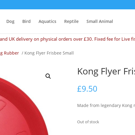
Dog
Bird
Aquatics
Reptile
Small Animal
and UK delivery on physical orders over £30. Fixed fee for Live fi
g Rubber
/ Kong Flyer Frisbee Small
Kong Flyer Fr
£
9.50
Made from legendary Kong nat
Out of stock