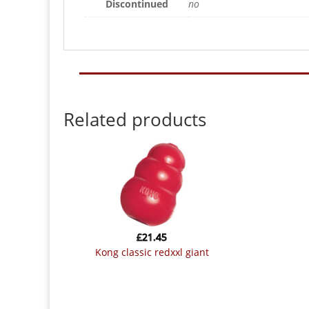
Discontinued
no
Related products
£
21.45
kong classic redxxl giant