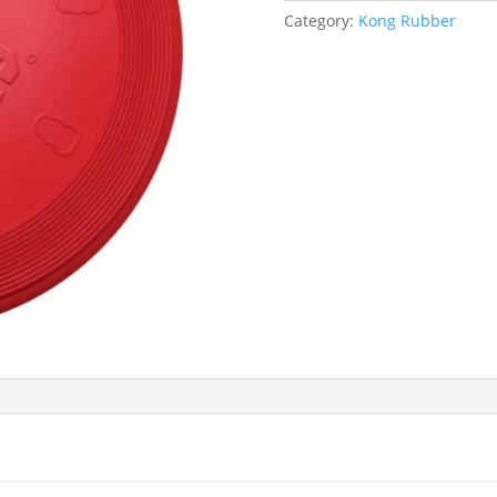
Category:
Kong Rubber