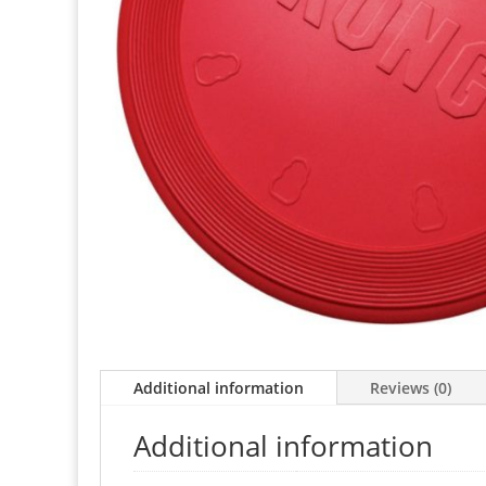
Additional information
Reviews (0)
Additional information