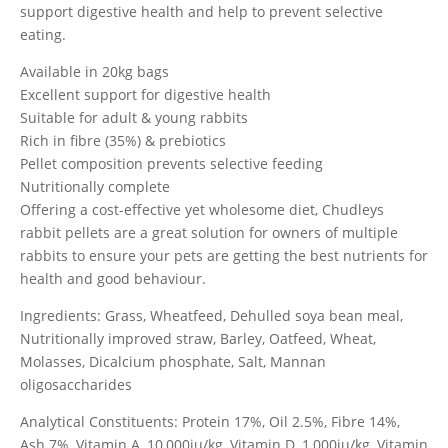
support digestive health and help to prevent selective
eating.
Available in 20kg bags
Excellent support for digestive health
Suitable for adult & young rabbits
Rich in fibre (35%) & prebiotics
Pellet composition prevents selective feeding
Nutritionally complete
Offering a cost-effective yet wholesome diet, Chudleys
rabbit pellets are a great solution for owners of multiple
rabbits to ensure your pets are getting the best nutrients for
health and good behaviour.
Ingredients: Grass, Wheatfeed, Dehulled soya bean meal,
Nutritionally improved straw, Barley, Oatfeed, Wheat,
Molasses, Dicalcium phosphate, Salt, Mannan
oligosaccharides
Analytical Constituents: Protein 17%, Oil 2.5%, Fibre 14%,
Ash 7%, Vitamin A, 10,000iu/kg, Vitamin D, 1,000iu/kg, Vitamin