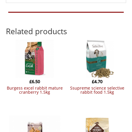
Related products
£
6.50
£
4.70
burgess excel rabbit mature
ssupreme science selective
cranberry 1.5kg
rabbit food 1.5kg