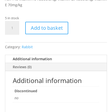
E 70mg/kg
5 in stock
Rabbit
Add to basket
Pellets
2kg
quantity
Category:
Rabbit
Additional information
Reviews (0)
Additional information
Discontinued
no