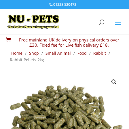
01228 520473
Free mainland UK delivery on physical orders over

£30. Fixed fee for Live fish delivery £18.
Home
/
Shop
/
Small Animal
/
Food
/
Rabbit
/
Rabbit Pellets 2kg