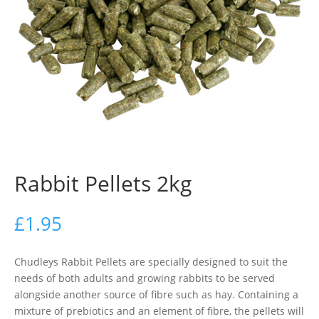
Rabbit Pellets 2kg
£
1.95
Chudleys Rabbit Pellets are specially designed to suit the
needs of both adults and growing rabbits to be served
alongside another source of fibre such as hay. Containing a
mixture of prebiotics and an element of fibre, the pellets will