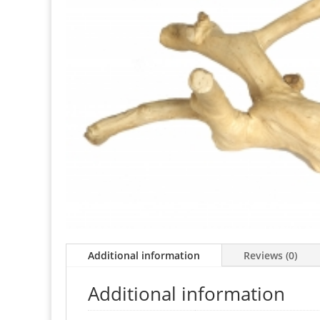
Additional information
Reviews (0)
Additional information