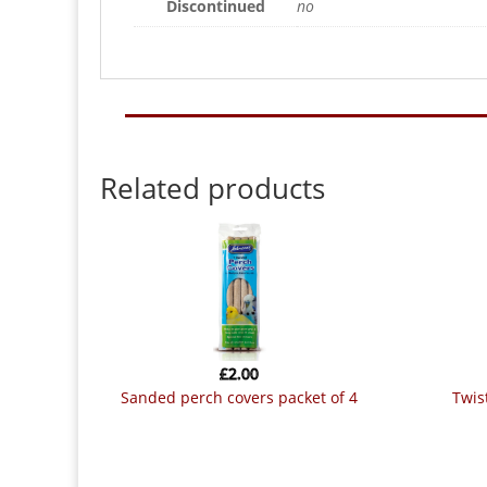
Discontinued
no
Related products
£
2.00
sanded perch covers packet of 4
twi