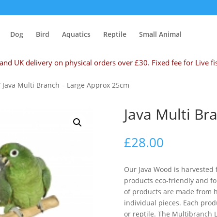
Dog
Bird
Aquatics
Reptile
Small Animal
and UK delivery on physical orders over £30. Fixed fee for Live fi
 Java Multi Branch – Large Approx 25cm
Java Multi Br
£
28.00
Our Java Wood is harvested f
products eco-friendly and fo
of products are made from 
individual pieces. Each produ
or reptile. The Multibranch 