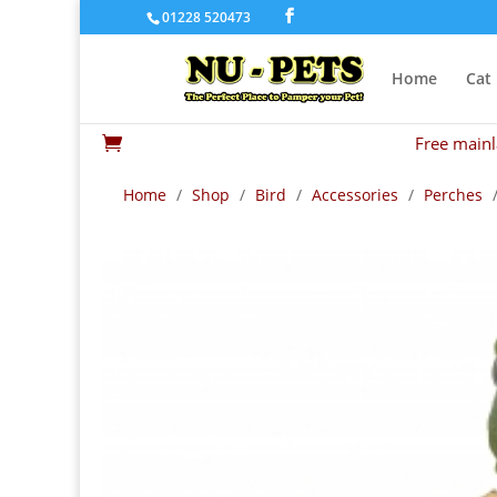
01228 520473
Home
Cat
Free mainl

Home
/
Shop
/
Bird
/
Accessories
/
Perches
/