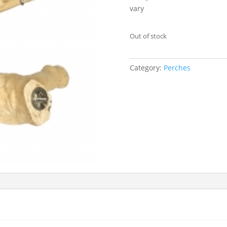
vary
Out of stock
Category:
Perches