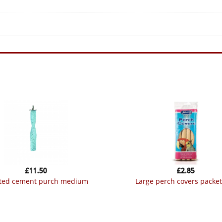
£
11.50
£
2.85
sted cement purch medium
large perch covers packet