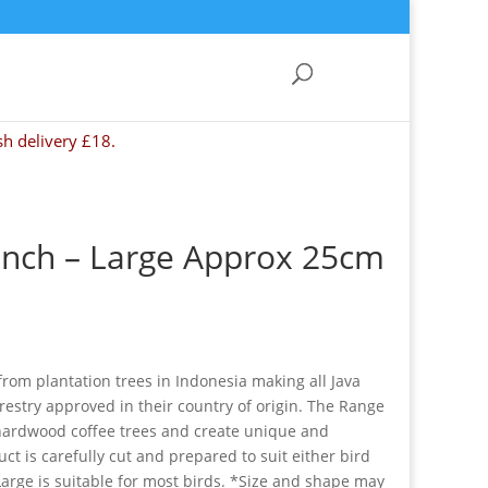
sh delivery £18.
anch – Large Approx 25cm
rom plantation trees in Indonesia making all Java
restry approved in their country of origin. The Range
hardwood coffee trees and create unique and
ct is carefully cut and prepared to suit either bird
Large is suitable for most birds. *Size and shape may