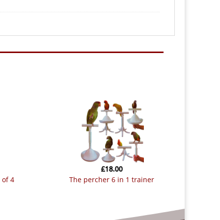
£
18.00
 of 4
the percher 6 in 1 trainer