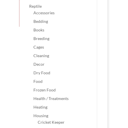
Reptile
Accessories
Bedding
Books
Breeding
Cages
Cleaning
Decor
Dry Food
Food
Frozen Food
Health / Treatments
Heating
Housing
Cricket Keeper