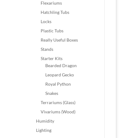
Flexariums
Hatchling Tubs
Locks
Plastic Tubs
Really Useful Boxes
Stands
Starter Kits
Bearded Dragon
Leopard Gecko
Royal Python
Snakes
Terrariums (Glass)
Vivariums (Wood)
Humidity
Lighting