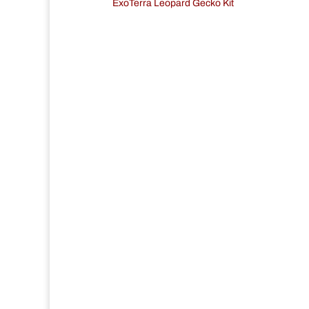
ExoTerra Leopard Gecko Kit