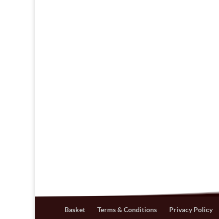
Basket
Terms & Conditions
Privacy Policy