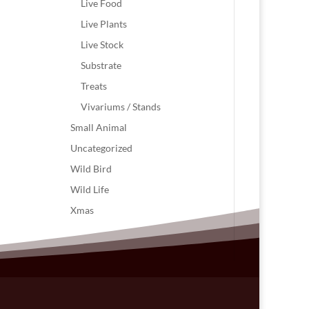
Live Food
Live Plants
Live Stock
Substrate
Treats
Vivariums / Stands
Small Animal
Uncategorized
Wild Bird
Wild Life
Xmas