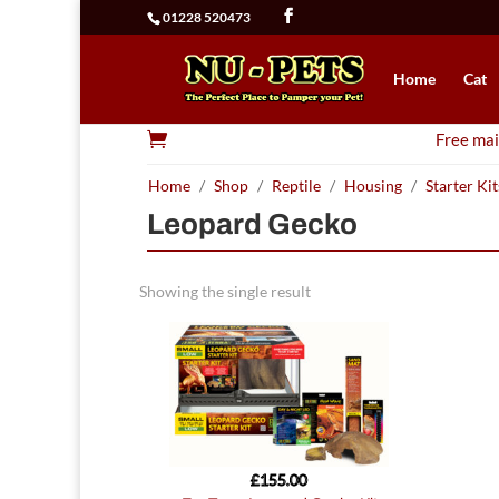
01228 520473
Home
Cat

Free mai
Home
/
Shop
/
Reptile
/
Housing
/
Starter Kit
Leopard Gecko
Showing the single result
£
155.00