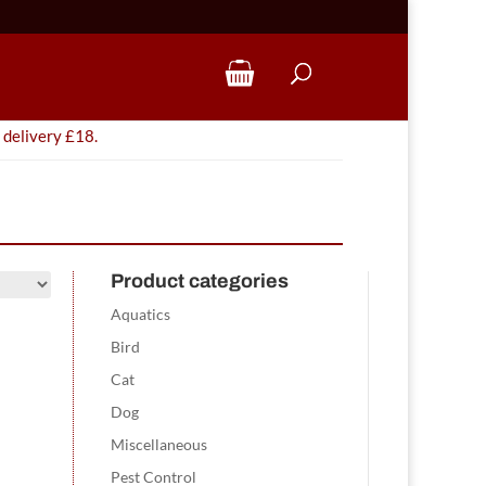
 delivery £18.
Product categories
Aquatics
Bird
Cat
Dog
Miscellaneous
Pest Control