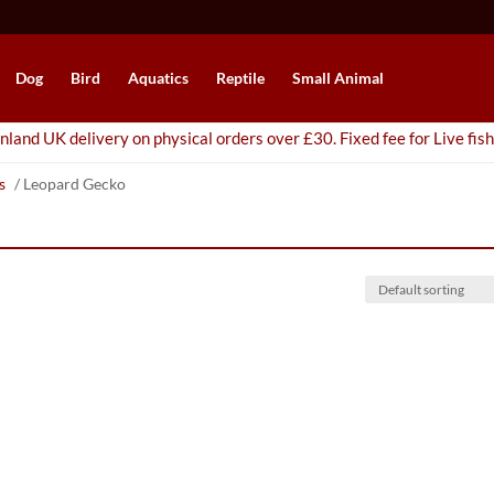
Dog
Bird
Aquatics
Reptile
Small Animal
nland UK delivery on physical orders over £30. Fixed fee for Live fish
s
/ Leopard Gecko