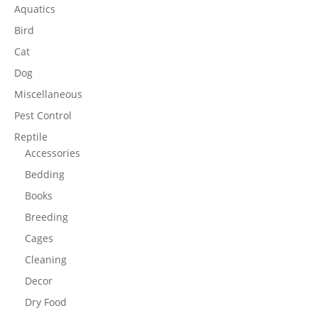
Aquatics
Bird
Cat
Dog
Miscellaneous
Pest Control
Reptile
Accessories
Bedding
Books
Breeding
Cages
Cleaning
Decor
Dry Food