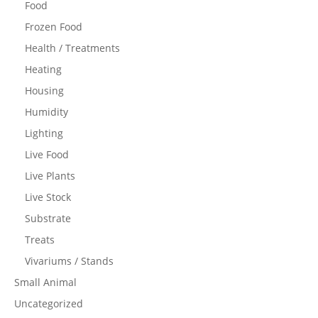
Food
Frozen Food
Health / Treatments
Heating
Housing
Humidity
Lighting
Live Food
Live Plants
Live Stock
Substrate
Treats
Vivariums / Stands
Small Animal
Uncategorized