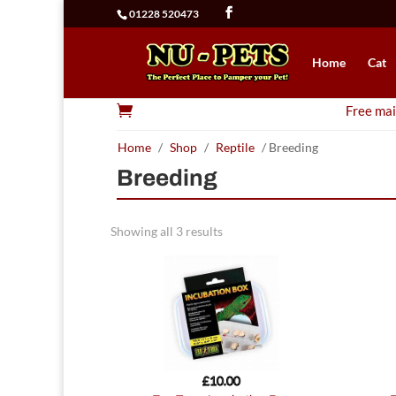
01228 520473
Home
Cat

Free mai
Home
/
Shop
/
Reptile
/ Breeding
Breeding
Showing all 3 results
£
10.00