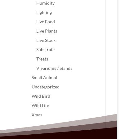
Humidity
Lighting
Live Food
Live Plants
Live Stock
Substrate
Treats
Vivariums / Stands
Small Animal
Uncategorized
Wild Bird
Wild Life
Xmas