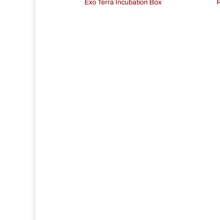
Exo Terra Incubation Box