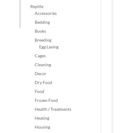
Reptile
Accessories
Bedding
Books
Breeding
Egg Laying
Cages
Cleaning
Decor
Dry Food
Food
Frozen Food
Health / Treatments
Heating
Housing