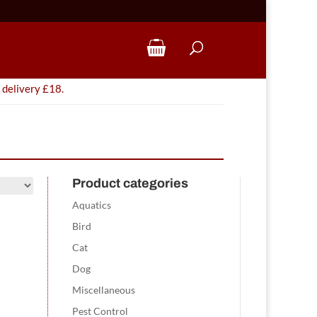
 delivery £18.
Product categories
Aquatics
Bird
Cat
Dog
Miscellaneous
Pest Control