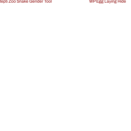
Repti Zoo Snake Gender Tool
WP Egg Laying Hide