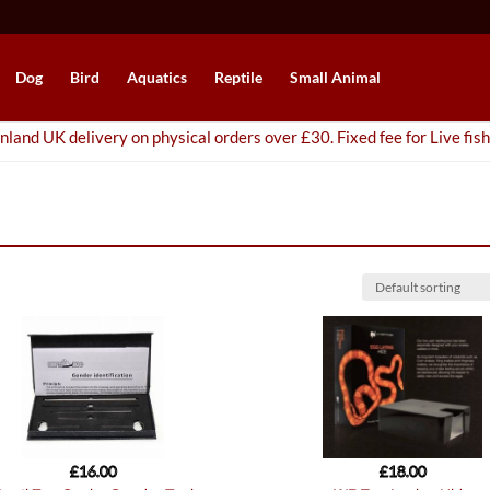
Dog
Bird
Aquatics
Reptile
Small Animal
nland UK delivery on physical orders over £30. Fixed fee for Live fish
£
16.00
£
18.00