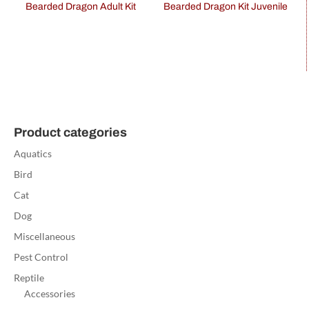
Bearded Dragon Adult Kit
Bearded Dragon Kit Juvenile
Product categories
Aquatics
Bird
Cat
Dog
Miscellaneous
Pest Control
Reptile
Accessories