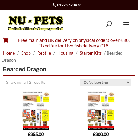
01228 520473

Free mainland UK delivery on physical orders over £30.
Fixed fee for Live fish delivery £18.
Home
/
Shop
/
Reptile
/
Housing
/
Starter Kits
/ Bearded
Dragon
Bearded Dragon
Showing all 2 results
£
355.00
£
300.00