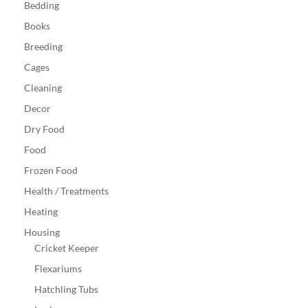
Bedding
Books
Breeding
Cages
Cleaning
Decor
Dry Food
Food
Frozen Food
Health / Treatments
Heating
Housing
Cricket Keeper
Flexariums
Hatchling Tubs