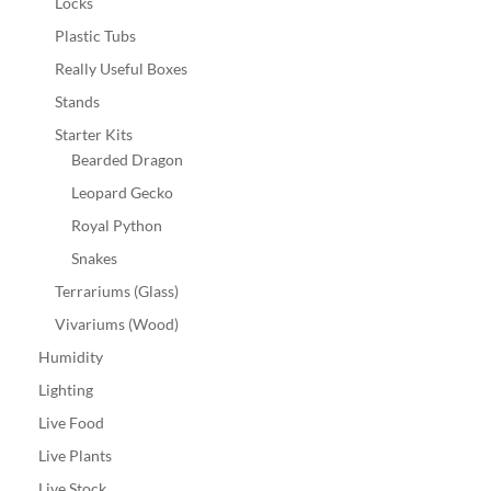
Locks
Plastic Tubs
Really Useful Boxes
Stands
Starter Kits
Bearded Dragon
Leopard Gecko
Royal Python
Snakes
Terrariums (Glass)
Vivariums (Wood)
Humidity
Lighting
Live Food
Live Plants
Live Stock