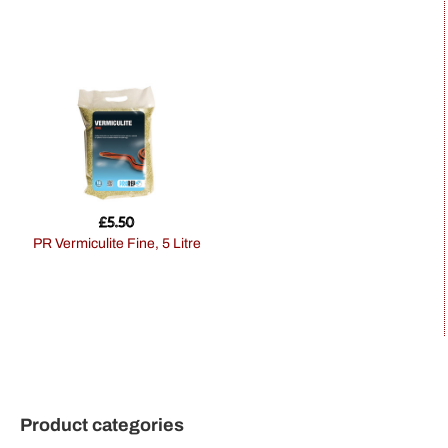
£
5.50
PR Vermiculite Fine, 5 Litre
Product categories