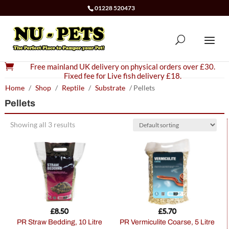
01228 520473

Free mainland UK delivery on physical orders over £30.
Fixed fee for Live fish delivery £18.
Home
/
Shop
/
Reptile
/
Substrate
/ Pellets
Pellets
Showing all 3 results
£
8.50
£
5.70
PR Straw Bedding, 10 Litre
PR Vermiculite Coarse, 5 Litre