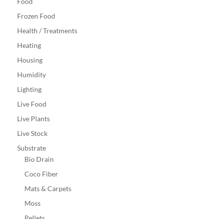
Food
Frozen Food
Health / Treatments
Heating
Housing
Humidity
Lighting
Live Food
Live Plants
Live Stock
Substrate
Bio Drain
Coco Fiber
Mats & Carpets
Moss
Pellets