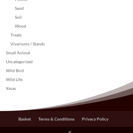
Sand
Soil
Wood
Treats
Vivariums / Stands
Small Animal
Uncategorized
Wild Bird
Wild Life
Xmas
Basket
Terms & Conditions
Privacy Policy