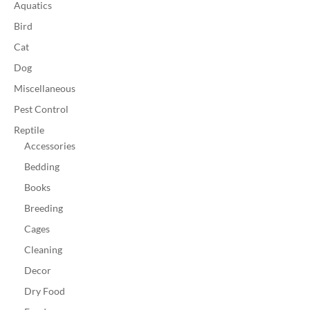
Aquatics
Bird
Cat
Dog
Miscellaneous
Pest Control
Reptile
Accessories
Bedding
Books
Breeding
Cages
Cleaning
Decor
Dry Food