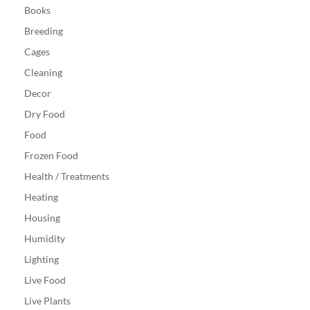
Books
Breeding
Cages
Cleaning
Decor
Dry Food
Food
Frozen Food
Health / Treatments
Heating
Housing
Humidity
Lighting
Live Food
Live Plants