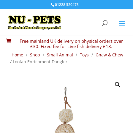
01228 520473
Free mainland UK delivery on physical orders over

£30. Fixed fee for Live fish delivery £18.
Home
/
Shop
/
Small Animal
/
Toys
/
Gnaw & Chew
/ Loofah Enrichment Dangler