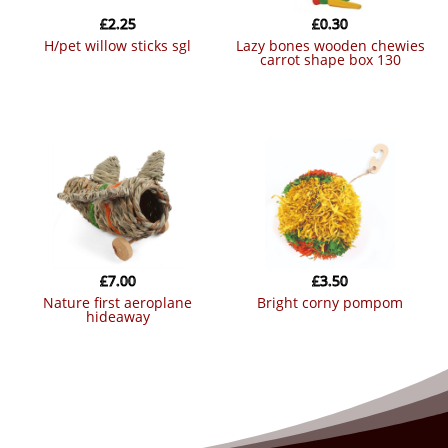
£
2.25
£
0.30
h/pet willow sticks sgl
lazy bones wooden chewies
carrot shape box 130
£
7.00
£
3.50
nature first aeroplane
bright corny pompom
hideaway