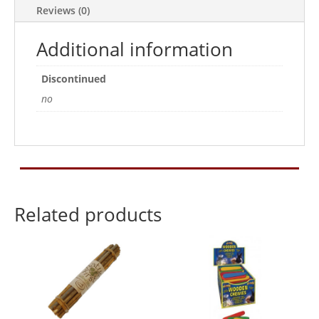
Reviews (0)
Additional information
Discontinued
no
Related products