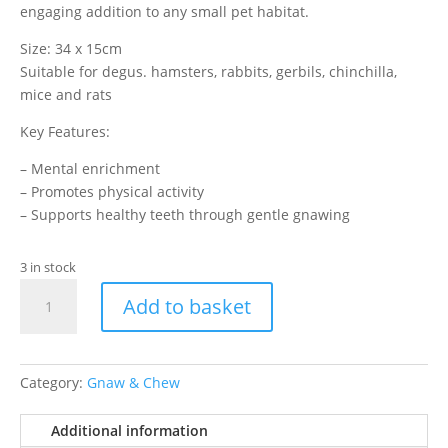
engaging addition to any small pet habitat.
Size: 34 x 15cm
Suitable for degus. hamsters, rabbits, gerbils, chinchilla,
mice and rats
Key Features:
– Mental enrichment
– Promotes physical activity
– Supports healthy teeth through gentle gnawing
3 in stock
Loofah
Add to basket
Enrichment
Dangler
quantity
Category:
Gnaw & Chew
Additional information