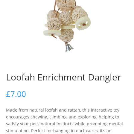
Loofah Enrichment Dangler
£
7.00
Made from natural loofah and rattan, this interactive toy
encourages chewing, climbing, and exploring, helping to
satisfy your pet’s natural instincts while promoting mental
stimulation. Perfect for hanging in enclosures, it’s an