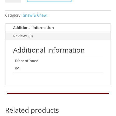
4
Pets
Gnaw
Category:
Gnaw & Chew
Carrot
Small
Additional information
2Pk
Reviews (0)
quantity
Additional information
Discontinued
no
Related products