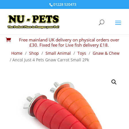
01228 520473
Free mainland UK delivery on physical orders over

£30. Fixed fee for Live fish delivery £18.
Home
/
Shop
/
Small Animal
/
Toys
/
Gnaw & Chew
/ Ancol Just 4 Pets Gnaw Carrot Small 2Pk