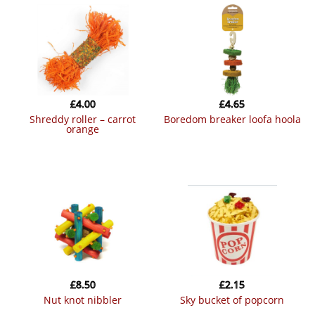
£
4.00
£
4.65
shreddy roller – carrot
boredom breaker loofa hoola
orange
£
8.50
£
2.15
nut knot nibbler
sky bucket of popcorn