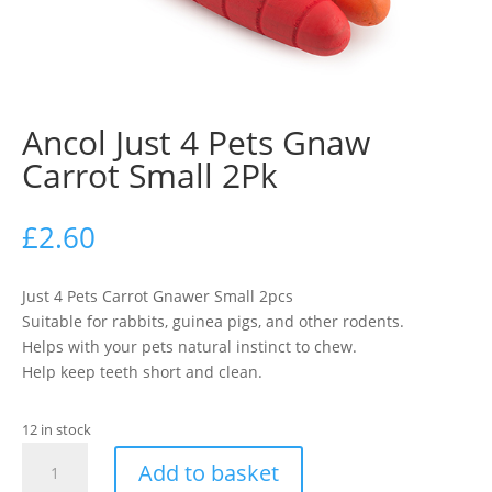
Ancol Just 4 Pets Gnaw
Carrot Small 2Pk
£
2.60
Just 4 Pets Carrot Gnawer Small 2pcs
Suitable for rabbits, guinea pigs, and other rodents.
Helps with your pets natural instinct to chew.
Help keep teeth short and clean.
12 in stock
Ancol
Add to basket
Just