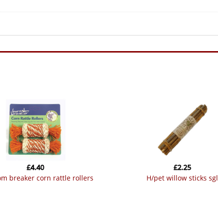
£
4.40
£
2.25
om breaker corn rattle rollers
h/pet willow sticks sgl