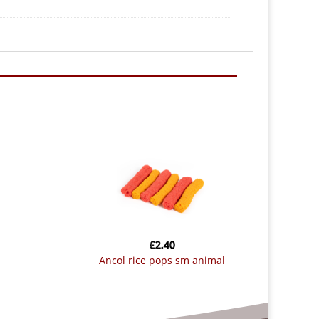
£
2.40
ancol rice pops sm animal