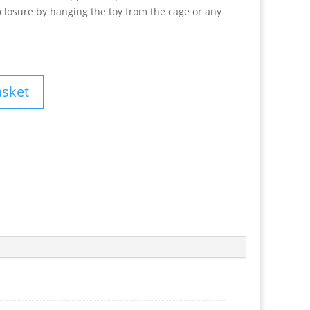
nclosure by hanging the toy from the cage or any
asket