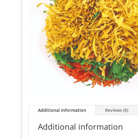
Additional information
Reviews (0)
Additional information