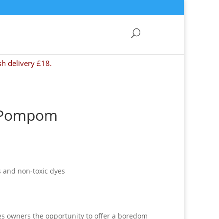
sh delivery £18.
y Pompom
 and non-toxic dyes
es owners the opportunity to offer a boredom