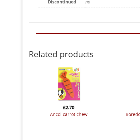
Discontinued
no
Related products
£
2.70
ancol carrot chew
bored