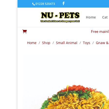
01228 520473
Home
Cat
Free mainl

Home
/
Shop
/
Small Animal
/
Toys
/
Gnaw &