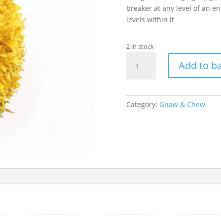
breaker at any level of an e
levels within it
2 in stock
Bright
Add to b
Corny
Pompom
quantity
Category:
Gnaw & Chew