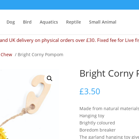
Dog
Bird
Aquatics
Reptile
Small Animal
and UK delivery on physical orders over £30. Fixed fee for Live fi
 Chew
/ Bright Corny Pompom
Bright Corn
£
3.50
Made from natural materials
Hanging toy
Brightly coloured
Boredom breaker
The garland hanging toy giv