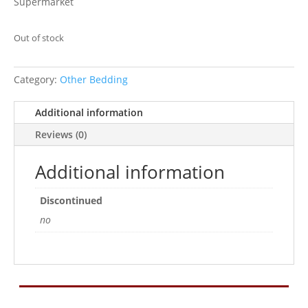
Supermarket
Out of stock
Category:
Other Bedding
Additional information
Reviews (0)
Additional information
Discontinued
no