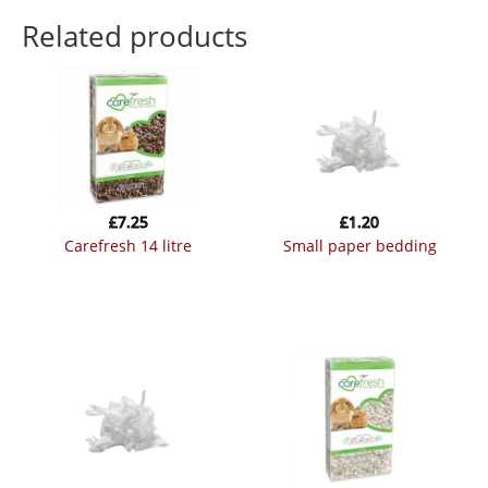
Related products
£
7.25
£
1.20
carefresh 14 litre
small paper bedding