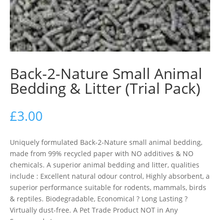
Back-2-Nature Small Animal
Bedding & Litter (Trial Pack)
£
3.00
Uniquely formulated Back-2-Nature small animal bedding,
made from 99% recycled paper with NO additives & NO
chemicals. A superior animal bedding and litter, qualities
include : Excellent natural odour control, Highly absorbent, a
superior performance suitable for rodents, mammals, birds
& reptiles. Biodegradable, Economical ? Long Lasting ?
Virtually dust-free. A Pet Trade Product NOT in Any