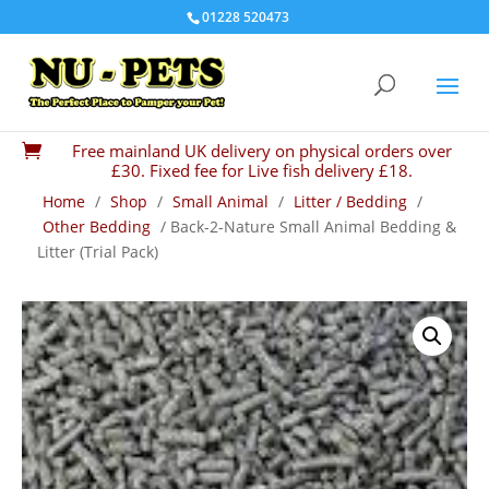
01228 520473
Free mainland UK delivery on physical orders over

£30. Fixed fee for Live fish delivery £18.
Home
/
Shop
/
Small Animal
/
Litter / Bedding
/
Other Bedding
/ Back-2-Nature Small Animal Bedding &
Litter (Trial Pack)