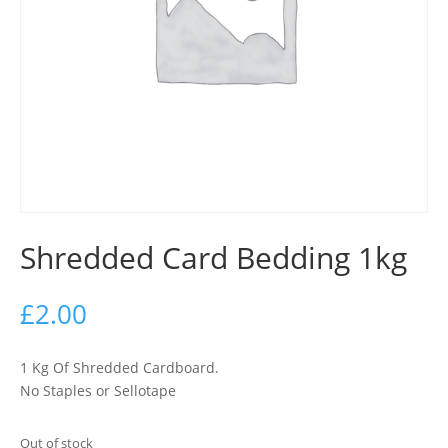
Shredded Card Bedding 1kg
£
2.00
1 Kg Of Shredded Cardboard.
No Staples or Sellotape
Out of stock