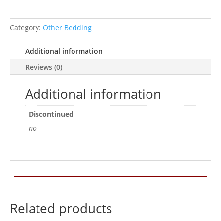
Category:
Other Bedding
Additional information
Reviews (0)
Additional information
Discontinued
no
Related products