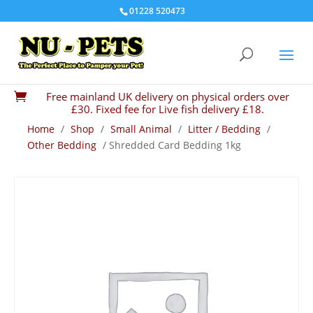
01228 520473
Free mainland UK delivery on physical orders over

£30. Fixed fee for Live fish delivery £18.
Home
/
Shop
/
Small Animal
/
Litter / Bedding
/
Other Bedding
/ Shredded Card Bedding 1kg