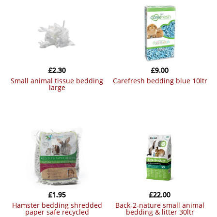
£
2.30
£
9.00
small animal tissue bedding
carefresh bedding blue 10ltr
large
£
1.95
£
22.00
hamster bedding shredded
back-2-nature small animal
paper safe recycled
bedding & litter 30ltr