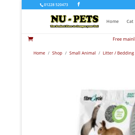
01228 520473
Home
Cat
Free mainl

Home
/
Shop
/
Small Animal
/
Litter / Bedding