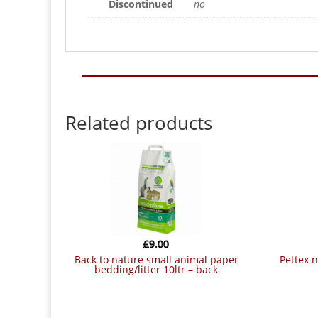
Discontinued
no
Related products
£
9.00
back to nature small animal paper
pettex neetnest small animal bedding
bedding/litter 10ltr – back