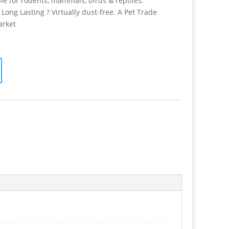
e for rodents, mammals, birds & reptiles.
Long Lasting ? Virtually dust-free. A Pet Trade
arket