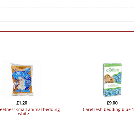
£
1.20
£
9.00
carefresh bedding blue 1
– white