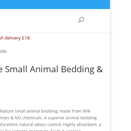
sh delivery £18.
0ltr
e Small Animal Bedding &
-Nature small animal bedding, made from 99%
tives & NO chemicals. A superior animal bedding
 : Excellent natural odour control, Highly absorbent, a