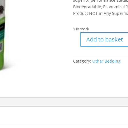
superior performance suitabl
Biodegradable, Economical ? 
Product NOT in Any Superm
1 in stock
Add to basket
Back-
2-
Nature
Category:
Other Bedding
Small
Animal
Bedding
&
Litter
30ltr
quantity