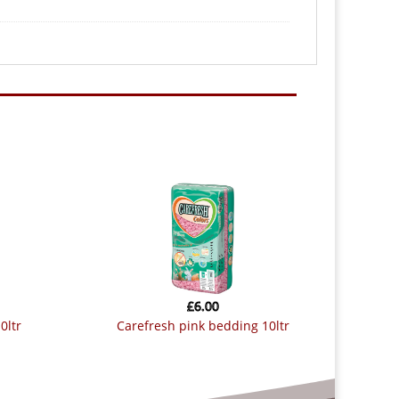
£
6.00
0ltr
carefresh pink bedding 10ltr