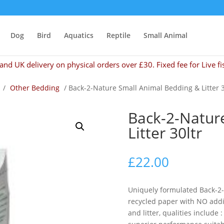
Dog
Bird
Aquatics
Reptile
Small Animal
and UK delivery on physical orders over £30. Fixed fee for Live fi
/
Other Bedding
/ Back-2-Nature Small Animal Bedding & Litter 3
Back-2-Natur
Litter 30ltr
£
22.00
Uniquely formulated Back-2
recycled paper with NO addi
and litter, qualities include