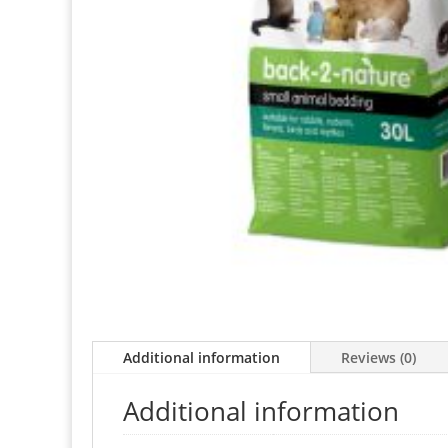
Additional information
Reviews (0)
Additional information