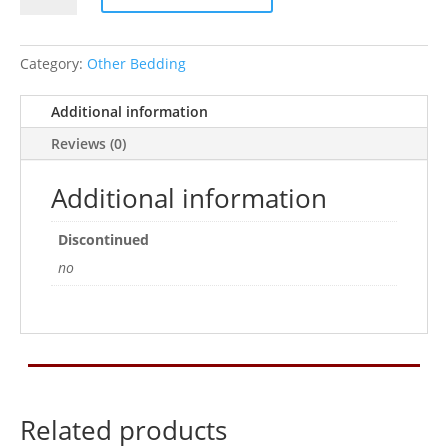
Bedding
5.8ltr
quantity
Category:
Other Bedding
Additional information
Reviews (0)
Additional information
Discontinued
no
Related products