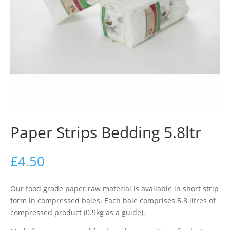
Paper Strips Bedding 5.8ltr
£
4.50
Our food grade paper raw material is available in short strip
form in compressed bales. Each bale comprises 5.8 litres of
compressed product (0.9kg as a guide).