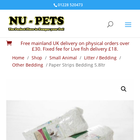
01228 520473
Free mainland UK delivery on physical orders over

£30. Fixed fee for Live fish delivery £18.
Home
/
Shop
/
Small Animal
/
Litter / Bedding
/
Other Bedding
/ Paper Strips Bedding 5.8ltr