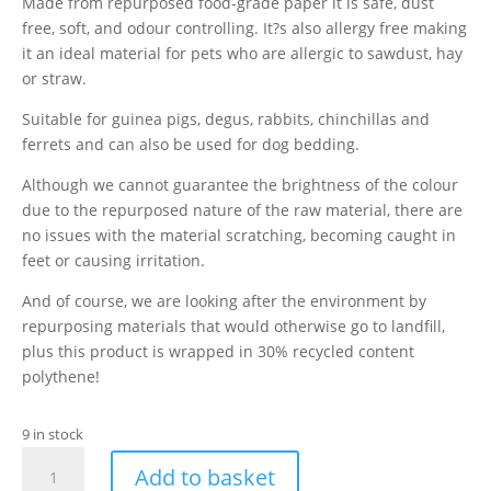
Made from repurposed food-grade paper it is safe, dust
free, soft, and odour controlling. It?s also allergy free making
it an ideal material for pets who are allergic to sawdust, hay
or straw.
Suitable for guinea pigs, degus, rabbits, chinchillas and
ferrets and can also be used for dog bedding.
Although we cannot guarantee the brightness of the colour
due to the repurposed nature of the raw material, there are
no issues with the material scratching, becoming caught in
feet or causing irritation.
And of course, we are looking after the environment by
repurposing materials that would otherwise go to landfill,
plus this product is wrapped in 30% recycled content
polythene!
9 in stock
Paper
Add to basket
Strips