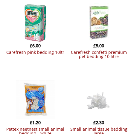
£
6.00
£
8.00
carefresh pink bedding 10ltr
carefresh confetti premium
pet bedding 10 litre
£
1.20
£
2.30
pettex neetnest small animal
small animal tissue bedding
bedding – white
large