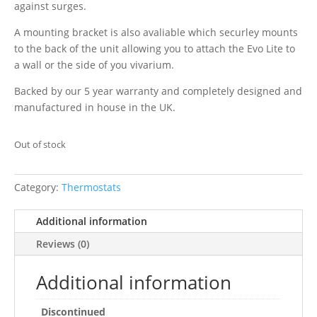
against surges.
A mounting bracket is also avaliable which securley mounts
to the back of the unit allowing you to attach the Evo Lite to
a wall or the side of you vivarium.
Backed by our 5 year warranty and completely designed and
manufactured in house in the UK.
Out of stock
Category:
Thermostats
Additional information
Reviews (0)
Additional information
Discontinued