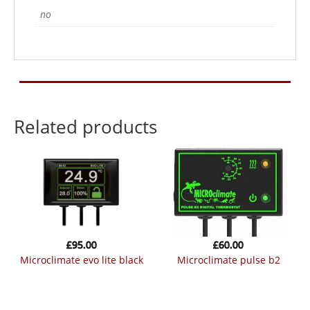
no
Related products
£
95.00
£
60.00
microclimate evo lite black
microclimate pulse b2