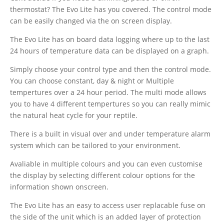
thermostat? The Evo Lite has you covered. The control mode
can be easily changed via the on screen display.
The Evo Lite has on board data logging where up to the last
24 hours of temperature data can be displayed on a graph.
Simply choose your control type and then the control mode.
You can choose constant, day & night or Multiple
tempertures over a 24 hour period. The multi mode allows
you to have 4 different tempertures so you can really mimic
the natural heat cycle for your reptile.
There is a built in visual over and under temperature alarm
system which can be tailored to your environment.
Avaliable in multiple colours and you can even customise
the display by selecting different colour options for the
information shown onscreen.
The Evo Lite has an easy to access user replacable fuse on
the side of the unit which is an added layer of protection