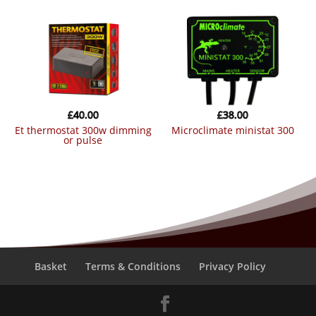
£
40.00
£
38.00
et thermostat 300w dimming
microclimate ministat 300
or pulse
Basket
Terms & Conditions
Privacy Policy