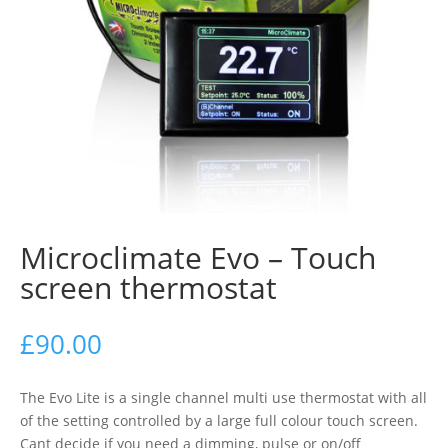
Microclimate Evo – Touch
screen thermostat
£
90.00
The Evo Lite is a single channel multi use thermostat with all
of the setting controlled by a large full colour touch screen.
Cant decide if you need a dimming, pulse or on/off