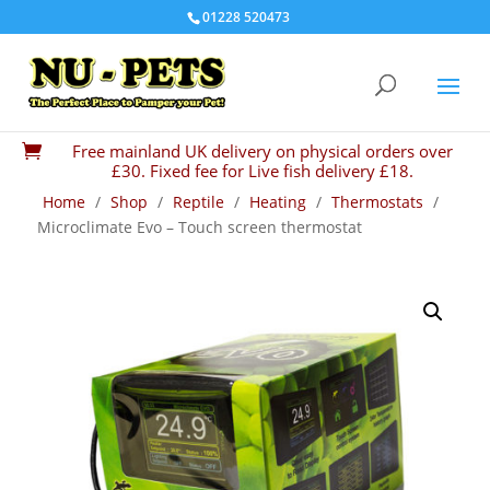
01228 520473
Free mainland UK delivery on physical orders over

£30. Fixed fee for Live fish delivery £18.
Home
/
Shop
/
Reptile
/
Heating
/
Thermostats
/
Microclimate Evo – Touch screen thermostat