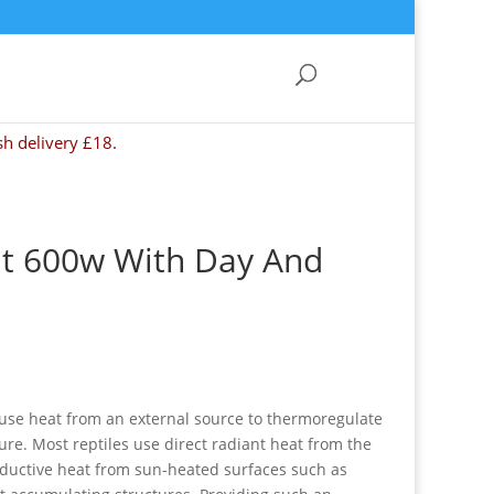
sh delivery £18.
t 600w With Day And
 use heat from an external source to thermoregulate
re. Most reptiles use direct radiant heat from the
ductive heat from sun-heated surfaces such as