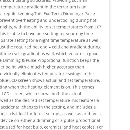
t accumulating structures. Providing such an
, temperature gradient in the terrarium is an
ul reptile keeping.This Exo Terra Dimming / Pulse
o prevent overheating and undercooling during hot
ights, with the ability to set temperatures from 10?
This is able to have one setting for your day time
arate setting for a night time temperature as well,
just the required hot end – cold end gradient during
httime cycle gradient as well, which ensures a good
e Dimming & Pulse Proportional function keeps the
set point, with a much higher accuracy than
d virtually eliminates temperature swings in the
 blue LCD screen shows actual and set temperature,
ating when the heating element is on. This comes
d LCD screen, which shows both the actual
 well as the desired set temperatureThis features a
 accidental changes in the setting, and includes a
 so is ideal for forest set ups, as well as arid ones.
 device on either a dimming or a pulse proportional
est used for heat bulb, ceramics, and heat cables. For