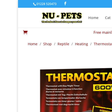
01228 520473
Home
Cat
Free mainl

Home
/
Shop
/
Reptile
/
Heating
/
Thermosta