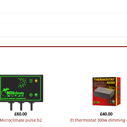
quantity
£
60.00
£
40.00
microclimate pulse b2
et thermostat 300w dimming 