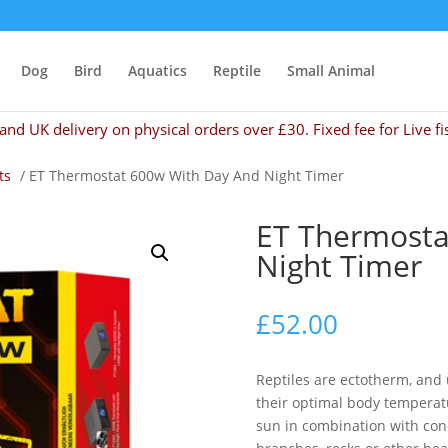
Dog
Bird
Aquatics
Reptile
Small Animal
and UK delivery on physical orders over £30. Fixed fee for Live fi
ts
/ ET Thermostat 600w With Day And Night Timer
ET Thermosta
Night Timer
£
52.00
Reptiles are ectotherm, and
their optimal body temperatu
sun in combination with con