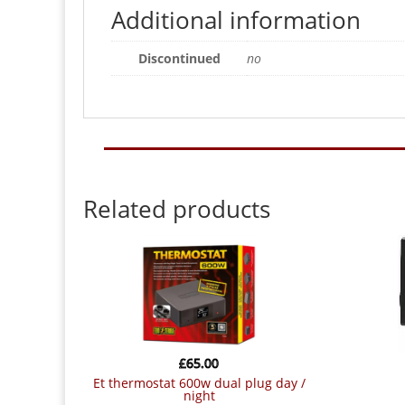
Additional information
Discontinued
no
Related products
£
65.00
et thermostat 600w dual plug day /
night