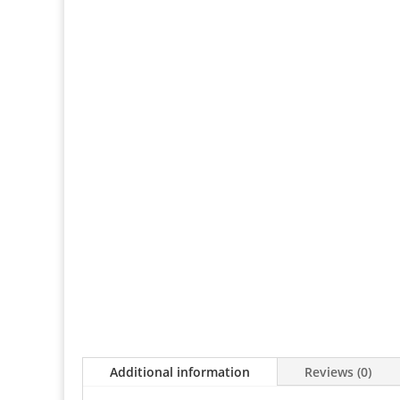
Additional information
Reviews (0)