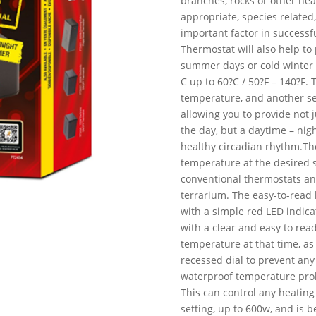
branches, rocks or other hea
appropriate, species related
important factor in successf
Thermostat will also help t
summer days or cold winter n
C up to 60?C / 50?F – 140?F. 
temperature, and another sep
allowing you to provide not 
the day, but a daytime – nig
healthy circadian rhythm.Th
temperature at the desired 
conventional thermostats an
terrarium. The easy-to-read
with a simple red LED indic
with a clear and easy to rea
temperature at that time, as
recessed dial to prevent any
waterproof temperature probe,
This can control any heating
setting, up to 600w, and is b