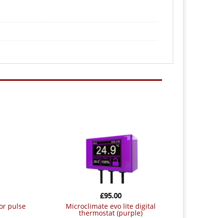
£
95.00
or pulse
microclimate evo lite digital
thermostat (purple)