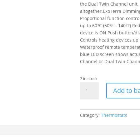
the Dual Twin Channel unit, 
altogether.ExoTerra Dimmin
Proportional function contr
up to 60?C (50?F – 140?F) Re
device is ON Push button/dia
Controls heating devices up
Waterproof remote temperatu
blue LCD screen shows actual
Channel or Dual Twin Chann
7 in stock
ET
Add to b
Thermostat
600w
With
Day
Category:
Thermostats
And
Night
Timer