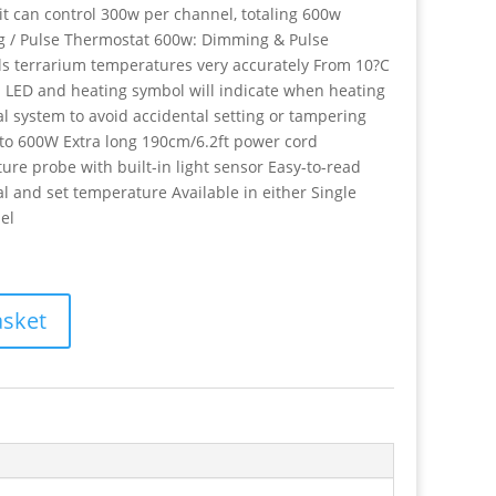
it can control 300w per channel, totaling 600w
g / Pulse Thermostat 600w: Dimming & Pulse
ols terrarium temperatures very accurately From 10?C
d LED and heating symbol will indicate when heating
l system to avoid accidental setting or tampering
 to 600W Extra long 190cm/6.2ft power cord
re probe with built-in light sensor Easy-to-read
 and set temperature Available in either Single
el
asket