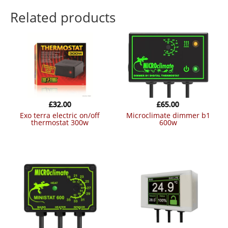
Related products
£
32.00
£
65.00
exo terra electric on/off
microclimate dimmer b1
thermostat 300w
600w