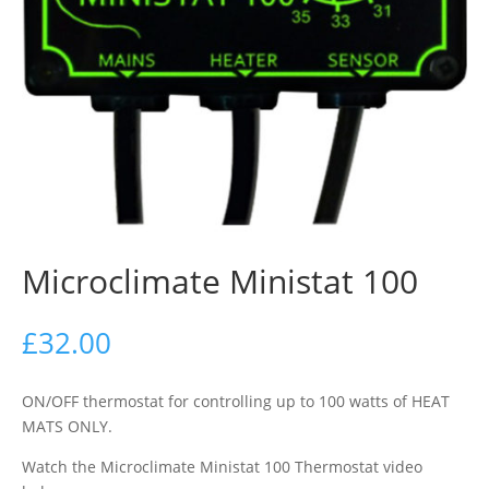
Microclimate Ministat 100
£
32.00
ON/OFF thermostat for controlling up to 100 watts of HEAT
MATS ONLY.
Watch the Microclimate Ministat 100 Thermostat video