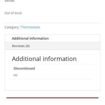
below:
Out of stock
Category:
Thermostats
Additional information
Reviews (0)
Additional information
Discontinued
no