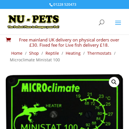
01228 520473
Free mainland UK delivery on physical orders over

£30. Fixed fee for Live fish delivery £18.
Home
/
Shop
/
Reptile
/
Heating
/
Thermostats
/
Microclimate Ministat 100