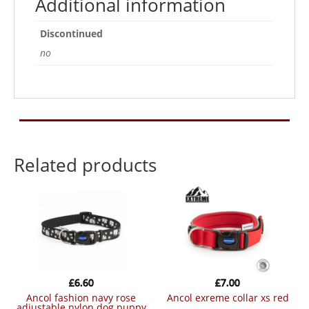
Additional information
Discontinued
no
Related products
£
6.60
£
7.00
ancol fashion navy rose
ancol exreme collar xs red
adjustable nylon dog puppy