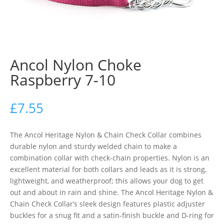
Ancol Nylon Choke
Raspberry 7-10
£
7.55
The Ancol Heritage Nylon & Chain Check Collar combines
durable nylon and sturdy welded chain to make a
combination collar with check-chain properties. Nylon is an
excellent material for both collars and leads as it is strong,
lightweight, and weatherproof; this allows your dog to get
out and about in rain and shine. The Ancol Heritage Nylon &
Chain Check Collar’s sleek design features plastic adjuster
buckles for a snug fit and a satin-finish buckle and D-ring for