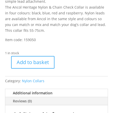
simple lead attachment.
The Ancol Heritage Nylon & Chain Check Collar is available
in four colours: black, blue, red and raspberry. Nylon leads
are available from Ancol in the same style and colours so
you can match or mix and match your dog’s collar and lead.
This collar fits 55-75cm.
Item code: 159050
1 in stock
Add to basket
Ancol
Nylon
Choke
Category:
Nylon Collars
Raspberry
7-
Additional information
10
quantity
Reviews (0)