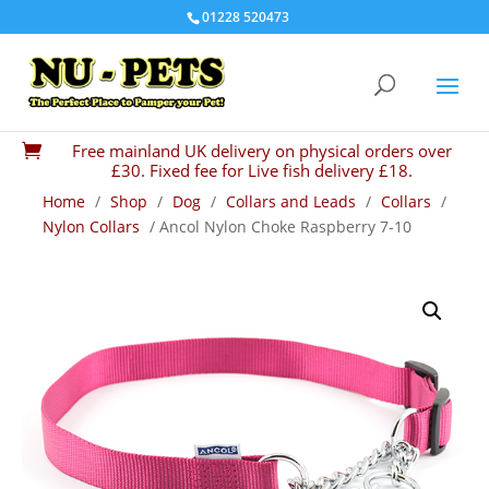
01228 520473
Free mainland UK delivery on physical orders over

£30. Fixed fee for Live fish delivery £18.
Home
/
Shop
/
Dog
/
Collars and Leads
/
Collars
/
Nylon Collars
/ Ancol Nylon Choke Raspberry 7-10