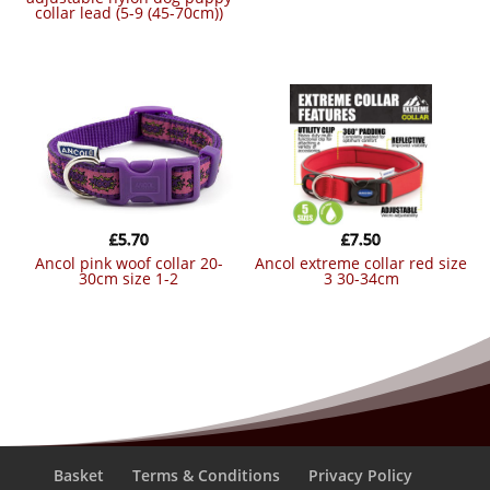
collar lead (5-9 (45-70cm))
£
5.70
£
7.50
ancol pink woof collar 20-
ancol extreme collar red size
30cm size 1-2
3 30-34cm
Basket
Terms & Conditions
Privacy Policy