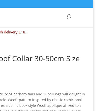
sh delivery £18.
of Collar 30-50cm Size
ze 2-5Superhero fans and SuperDogs will delight in
bold ‘Woof!’ pattern inspired by classic comic book
ures a comic book style Woof! applique affixed to a