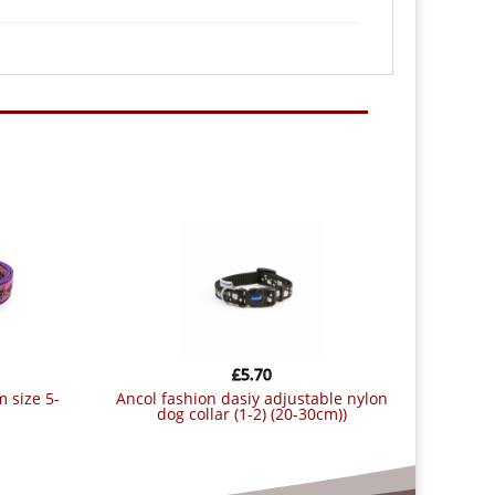
£
5.70
ancol fashion dasiy adjustable nylon
dog collar (1-2) (20-30cm))