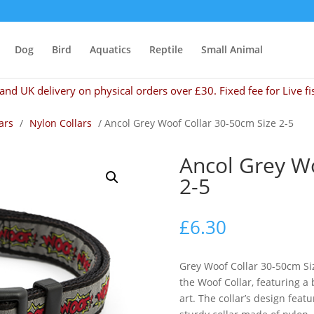
Dog
Bird
Aquatics
Reptile
Small Animal
and UK delivery on physical orders over £30. Fixed fee for Live fi
ars
/
Nylon Collars
/ Ancol Grey Woof Collar 30-50cm Size 2-5
Ancol Grey Wo
2-5
£
6.30
Grey Woof Collar 30-50cm Si
the Woof Collar, featuring a 
art. The collar’s design feat