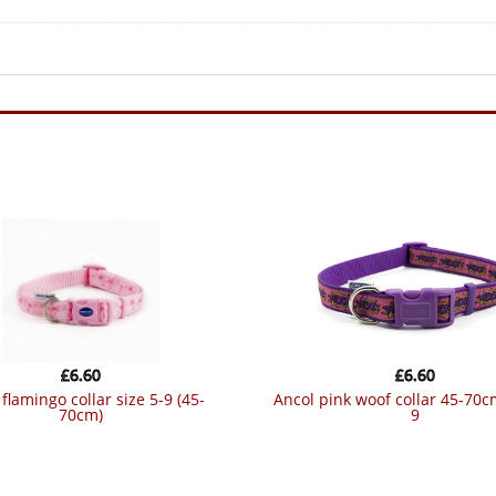
£
6.60
£
6.60
ancol pink woof collar 45-70cm size 5-
70cm)
9