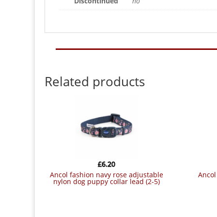
Discontinued
no
Related products
£
6.20
ancol fashion navy rose adjustable
ancol flamingo collar size 5-9 (45-
nylon dog puppy collar lead (2-5)