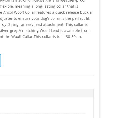
 Nylon is a strong, lightweight and weather-proof
flexible, meaning a long-lasting collar that is
e Ancol Woof! Collar features a quick-release buckle
uster to ensure your dog’s collar is the perfect fit.
urdy D-ring for easy lead attachment. This collar is
 silver-grey.A matching Woof! Lead is available from
 the Woof! Collar.This collar is to fit 30-50cm.