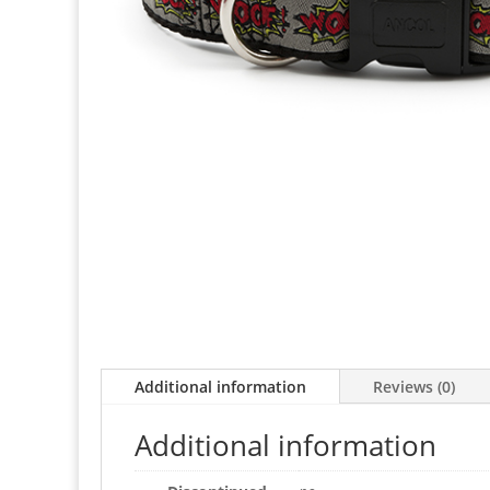
Additional information
Reviews (0)
Additional information