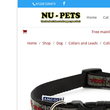
01228 520473
Home
Cat
Free mainl

Home
/
Shop
/
Dog
/
Collars and Leads
/
Coll