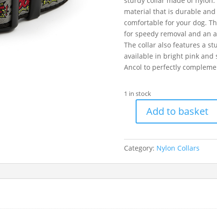
sturdy collar made of nylon.
material that is durable and 
comfortable for your dog. Th
for speedy removal and an adj
The collar also features a st
available in bright pink and
Ancol to perfectly complement
1 in stock
Add to basket
Ancol
Grey
Woof
Category:
Nylon Collars
Collar
30-
50cm
Size
2-
5
quantity