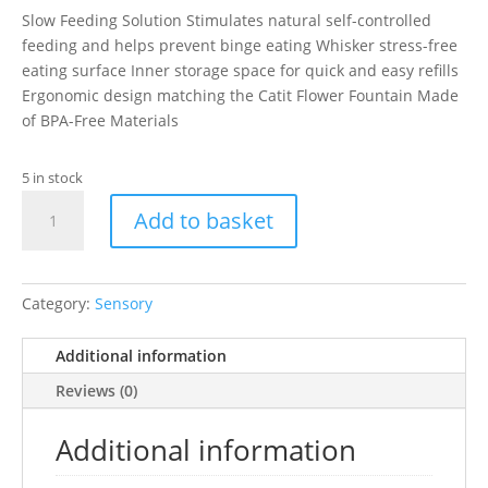
Slow Feeding Solution Stimulates natural self-controlled
feeding and helps prevent binge eating Whisker stress-free
eating surface Inner storage space for quick and easy refills
Ergonomic design matching the Catit Flower Fountain Made
of BPA-Free Materials
5 in stock
Catit
Add to basket
Senses
Multi
Feeder
quantity
Category:
Sensory
Additional information
Reviews (0)
Additional information