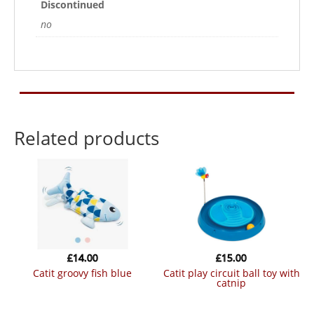
Discontinued
no
Related products
£
14.00
£
15.00
catit groovy fish blue
catit play circuit ball toy with
catnip