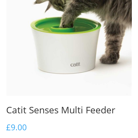
Catit Senses Multi Feeder
£
9.00