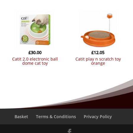
£
30.00
£
12.05
catit 2.0 electronic ball
catit play n scratch toy
dome cat toy
orange
Basket
Terms & Conditions
Privacy Policy