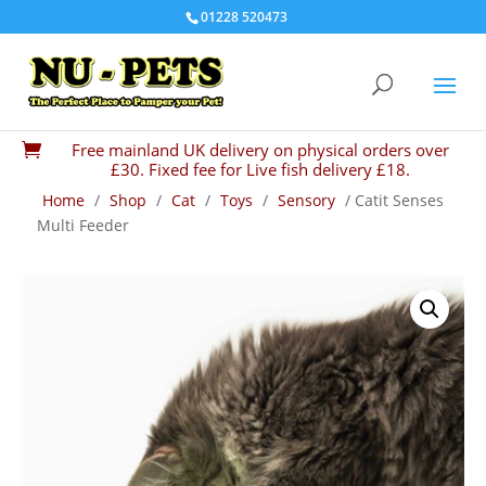
01228 520473
Free mainland UK delivery on physical orders over

£30. Fixed fee for Live fish delivery £18.
Home
/
Shop
/
Cat
/
Toys
/
Sensory
/ Catit Senses
Multi Feeder