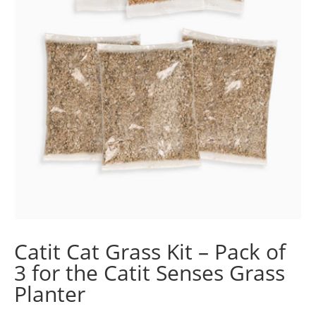
Catit Cat Grass Kit – Pack of
3 for the Catit Senses Grass
Planter