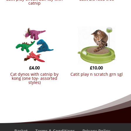
catnip
£
4.00
£
10.00
cat dynos with catnip by
catit play n scratch grn sgl
kong (one toy- assorted
styles)
Basket
Terms & Conditions
Privacy Policy