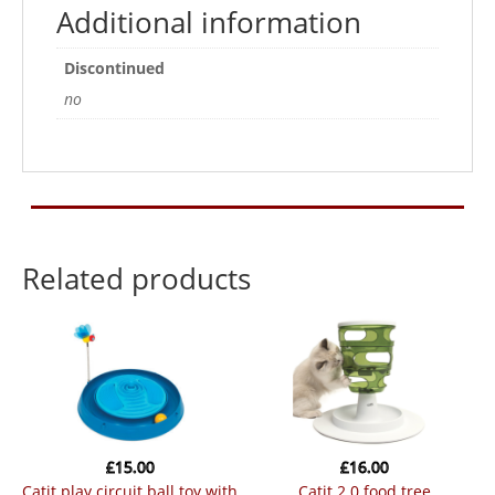
for
Additional information
the
Catit
Discontinued
Senses
no
Grass
Planter
quantity
Related products
£
15.00
£
16.00
catit play circuit ball toy with
catit 2.0 food tree