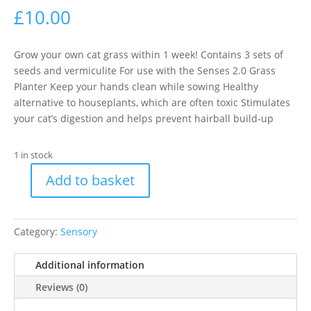
£
10.00
Grow your own cat grass within 1 week! Contains 3 sets of
seeds and vermiculite For use with the Senses 2.0 Grass
Planter Keep your hands clean while sowing Healthy
alternative to houseplants, which are often toxic Stimulates
your cat’s digestion and helps prevent hairball build-up
1 in stock
Add to basket
Catit
Cat
Grass
Category:
Sensory
Kit
-
Additional information
Pack
of
Reviews (0)
3