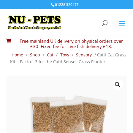
01228 520473
Free mainland UK delivery on physical orders over

£30. Fixed fee for Live fish delivery £18.
Home
/
Shop
/
Cat
/
Toys
/
Sensory
/ Catit Cat Grass
Kit – Pack of 3 for the Catit Senses Grass Planter