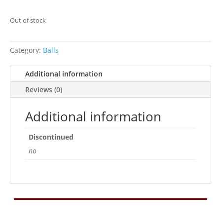
Out of stock
Category:
Balls
Additional information
Reviews (0)
Additional information
Discontinued
no