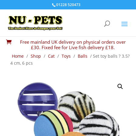
01228 520473
Free mainland UK delivery on physical orders over

£30. Fixed fee for Live fish delivery £18.
Home
/
Shop
/
Cat
/
Toys
/
Balls
/ Set toy balls ? 3.5?
4 cm, 6 pcs