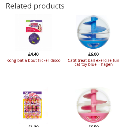
Related products
£
4.40
£
6.00
kong bat a bout flicker disco
catit treat ball exercise fun
cat toy blue – hagen
£
1.30
£
6.50