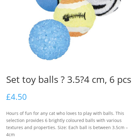
Set toy balls ? 3.5?4 cm, 6 pcs
£
4.50
Hours of fun for any cat who loves to play with balls. This
selection provides 6 brightly coloured balls with various
textures and properties. Size: Each ball is between 3.5cm –
4cm