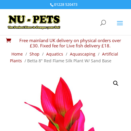
01228 520473
Free mainland UK delivery on physical orders over

£30. Fixed fee for Live fish delivery £18.
Home
/
Shop
/
Aquatics
/
Aquascaping
/
Artificial
Plants
/ Betta 8″ Red Flame Silk Plant W/ Sand Base