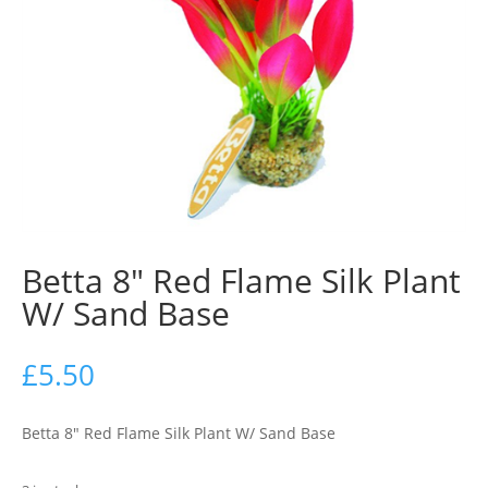
Betta 8″ Red Flame Silk Plant
W/ Sand Base
£
5.50
Betta 8″ Red Flame Silk Plant W/ Sand Base