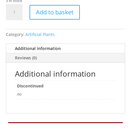
3 in stock
Betta
Add to basket
8"
Red
Flame
Silk
Category:
Artificial Plants
Plant
W/
Additional information
Sand
Reviews (0)
Base
quantity
Additional information
Discontinued
no