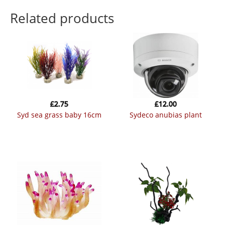
Related products
£
2.75
£
12.00
syd sea grass baby 16cm
sydeco anubias plant