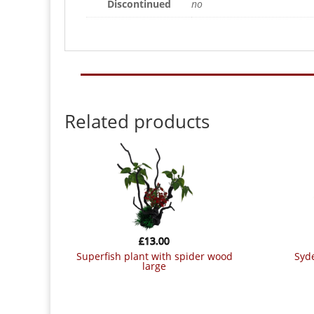
Discontinued
no
Related products
£
13.00
superfish plant with spider wood
sydeco coloured plants colour
large