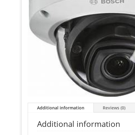
Additional information
Reviews (0)
Additional information