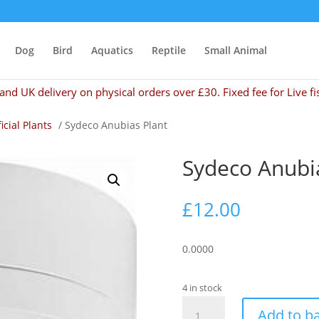
Dog
Bird
Aquatics
Reptile
Small Animal
and UK delivery on physical orders over £30. Fixed fee for Live fi
ficial Plants
/ Sydeco Anubias Plant
Sydeco Anubi
£
12.00
0.0000
4 in stock
Sydeco
Add to b