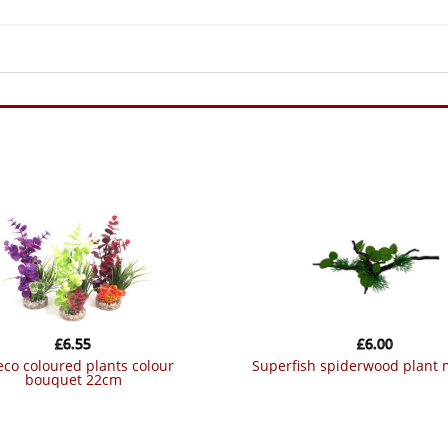
£
6.55
£
6.00
superfish spiderwood plant
bouquet 22cm