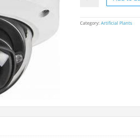
Anubias
Plant
quantity
Category:
Artificial Plants