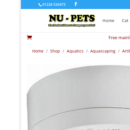
01228 520473
Home
Cat
Free mainl

Home
/
Shop
/
Aquatics
/
Aquascaping
/
Arti