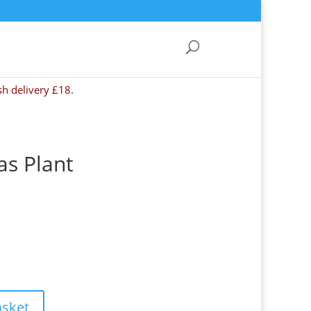
sh delivery £18.
as Plant
asket