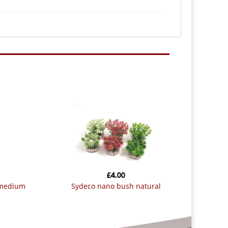
£
4.00
 medium
sydeco nano bush natural