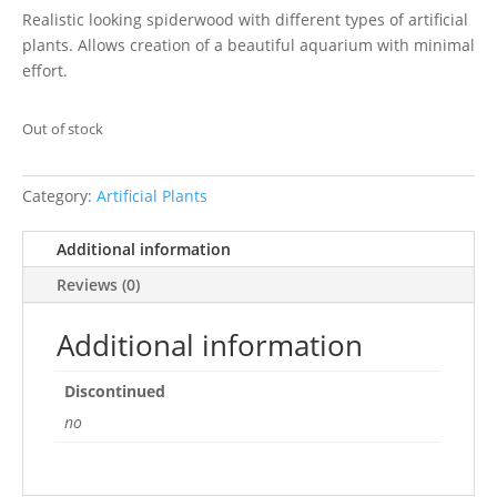
Realistic looking spiderwood with different types of artificial
plants. Allows creation of a beautiful aquarium with minimal
effort.
Out of stock
Category:
Artificial Plants
Additional information
Reviews (0)
Additional information
Discontinued
no