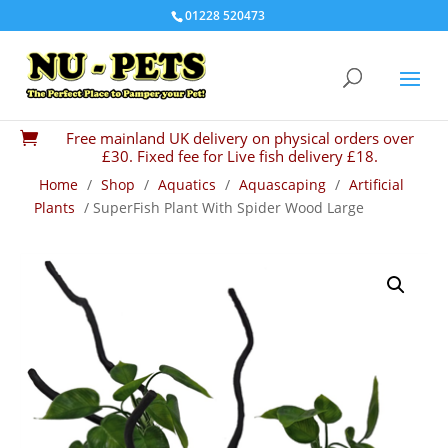
01228 520473
Free mainland UK delivery on physical orders over

£30. Fixed fee for Live fish delivery £18.
Home
/
Shop
/
Aquatics
/
Aquascaping
/
Artificial
Plants
/ SuperFish Plant With Spider Wood Large