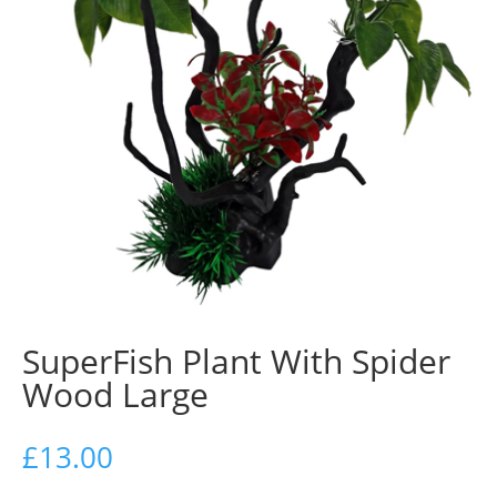
SuperFish Plant With Spider
Wood Large
£
13.00