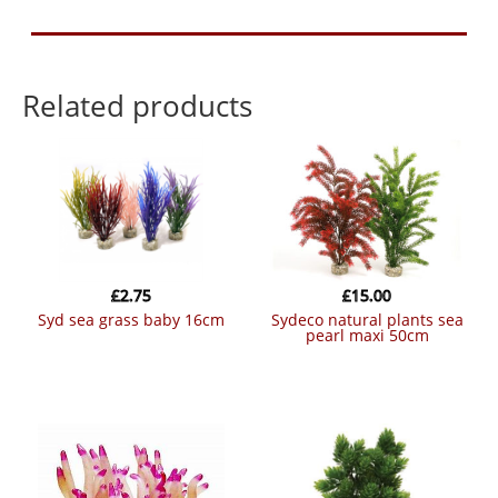
Related products
£
2.75
£
15.00
syd sea grass baby 16cm
sydeco natural plants sea
pearl maxi 50cm