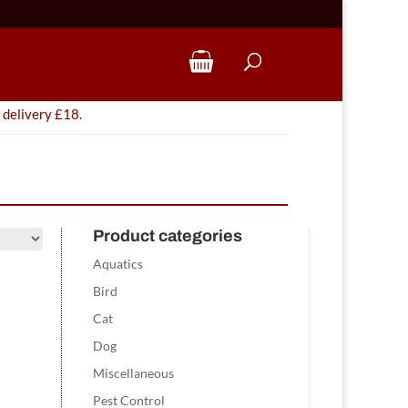
 delivery £18.
Product categories
Aquatics
Bird
Cat
Dog
Miscellaneous
Pest Control