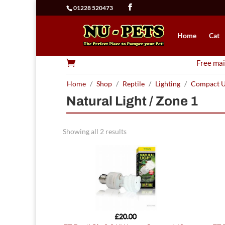
01228 520473
Home
Cat

Free mai
Home
/
Shop
/
Reptile
/
Lighting
/
Compact 
Natural Light / Zone 1
Showing all 2 results
£
20.00