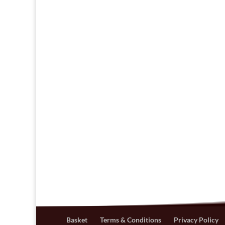
Basket
Terms & Conditions
Privacy Policy