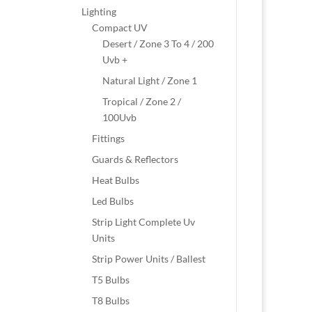
Lighting
Compact UV
Desert / Zone 3 To 4 / 200
Uvb +
Natural Light / Zone 1
Tropical / Zone 2 /
100Uvb
Fittings
Guards & Reflectors
Heat Bulbs
Led Bulbs
Strip Light Complete Uv
Units
Strip Power Units / Ballest
T5 Bulbs
T8 Bulbs