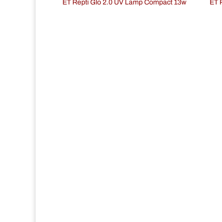
ET Repti Glo 2.0 UV Lamp Compact 13w
ET