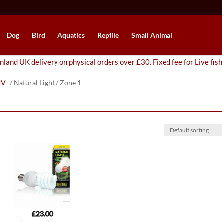
Dog
Bird
Aquatics
Reptile
Small Animal
nland UK delivery on physical orders over £30. Fixed fee for Live fish
UV
/ Natural Light / Zone 1
£
23.00