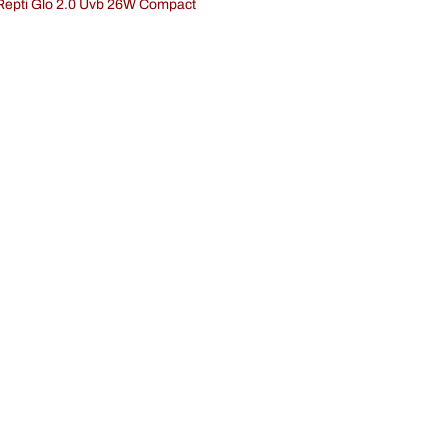
 Repti Glo 2.0 Uvb 26W Compact