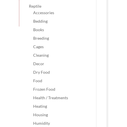
Reptile
Accessories
Bedding
Books
Breeding
Cages
Cleaning
Decor
Dry Food
Food
Frozen Food
Health / Treatments
Heating
Housing
Humidity