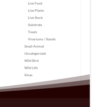
Live Food
Live Plants
Live Stock
Substrate
Treats
Vivariums / Stands
Small Animal
Uncategorized
Wild Bird
Wild Life
Xmas