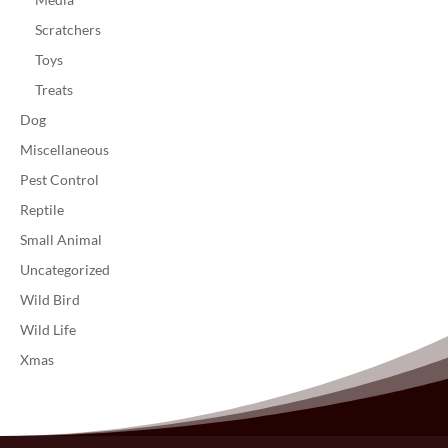
Scratchers
Toys
Treats
Dog
Miscellaneous
Pest Control
Reptile
Small Animal
Uncategorized
Wild Bird
Wild Life
Xmas