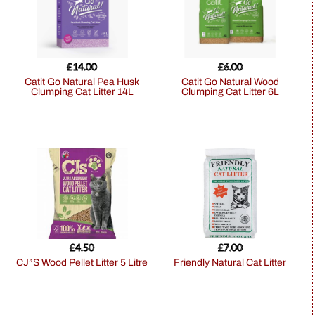
£
14.00
£
6.00
Catit Go Natural Pea Husk
Catit Go Natural Wood
Clumping Cat Litter 14L
Clumping Cat Litter 6L
£
4.50
£
7.00
CJ”S Wood Pellet Litter 5 Litre
Friendly Natural Cat Litter