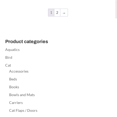
1
2
→
Product categories
Aquatics
Bird
Cat
Accessories
Beds
Books
Bowls and Mats
Carriers
Cat Flaps / Doors