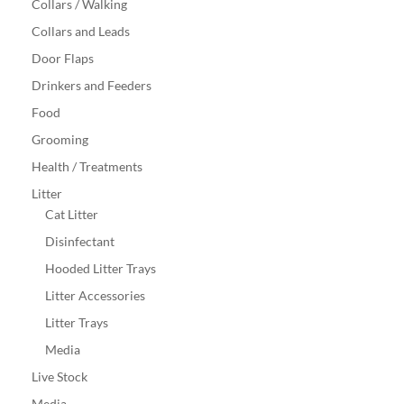
Collars / Walking
Collars and Leads
Door Flaps
Drinkers and Feeders
Food
Grooming
Health / Treatments
Litter
Cat Litter
Disinfectant
Hooded Litter Trays
Litter Accessories
Litter Trays
Media
Live Stock
Media