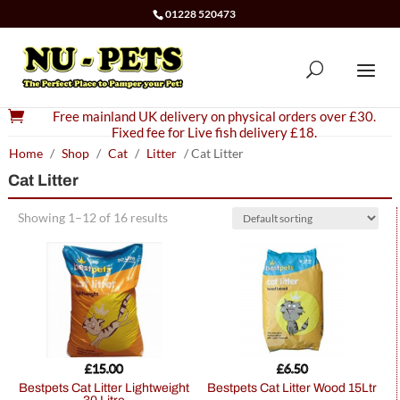
01228 520473

Free mainland UK delivery on physical orders over £30.
Fixed fee for Live fish delivery £18.
Home
/
Shop
/
Cat
/
Litter
/ Cat Litter
Cat Litter
Showing 1–12 of 16 results
£
15.00
£
6.50
Bestpets Cat Litter Lightweight
Bestpets Cat Litter Wood 15Ltr