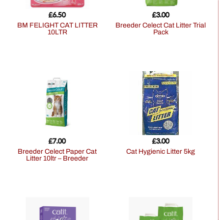
£
6.50
£
3.00
BM FELIGHT CAT LITTER
Breeder Celect Cat Litter Trial
10LTR
Pack
£
7.00
£
3.00
Breeder Celect Paper Cat
Cat Hygienic Litter 5kg
Litter 10ltr – Breeder