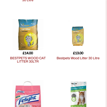
30 Litre
£
14.00
£
13.00
BESTPETS WOOD CAT
Bestpets Wood Litter 30 Litre
LITTER 30LTR