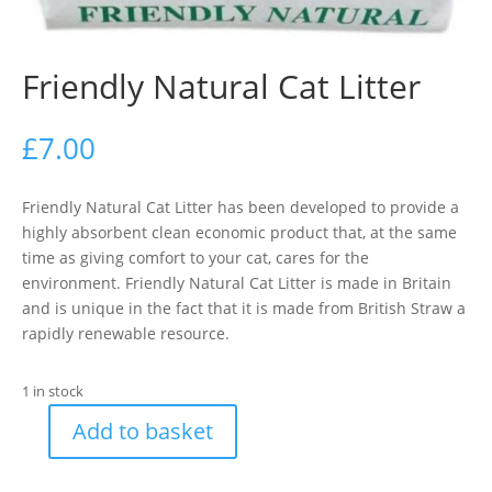
Friendly Natural Cat Litter
£
7.00
Friendly Natural Cat Litter has been developed to provide a
highly absorbent clean economic product that, at the same
time as giving comfort to your cat, cares for the
environment. Friendly Natural Cat Litter is made in Britain
and is unique in the fact that it is made from British Straw a
rapidly renewable resource.
1 in stock
Add to basket
Friendly
Natural