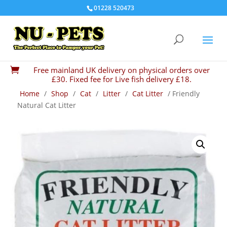
01228 520473
Free mainland UK delivery on physical orders over

£30. Fixed fee for Live fish delivery £18.
Home
/
Shop
/
Cat
/
Litter
/
Cat Litter
/ Friendly
Natural Cat Litter