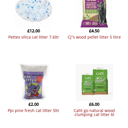
£
12.00
£
4.50
pettex silica cat litter 7.6ltr
cj”s wood pellet litter 5 litre
£
2.00
£
6.00
ppi pine fresh cat litter 5ltr
catit go natural wood
clumping cat litter 6l