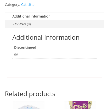
Cat
Category:
Cat Litter
Litter
quantity
Additional information
Reviews (0)
Additional information
Discontinued
no
Related products