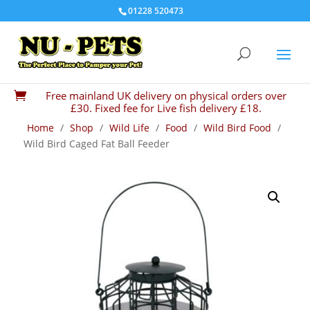
01228 520473
Free mainland UK delivery on physical orders over

£30. Fixed fee for Live fish delivery £18.
Home
/
Shop
/
Wild Life
/
Food
/
Wild Bird Food
/
Wild Bird Caged Fat Ball Feeder