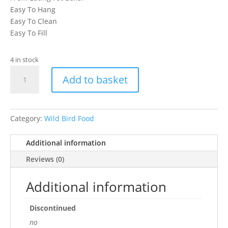
Easy To Hang
Easy To Clean
Easy To Fill
4 in stock
Wild
Add to basket
Bird
Caged
Fat
Ball
Category:
Wild Bird Food
Feeder
quantity
Additional information
Reviews (0)
Additional information
Discontinued
no