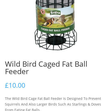
Wild Bird Caged Fat Ball
Feeder
£
10.00
The Wild Bird Cage Fat Ball Feeder Is Designed To Prevent
Squirrels And Also Larger Birds Such As Starlings & Doves
From Eating Fat Balls.