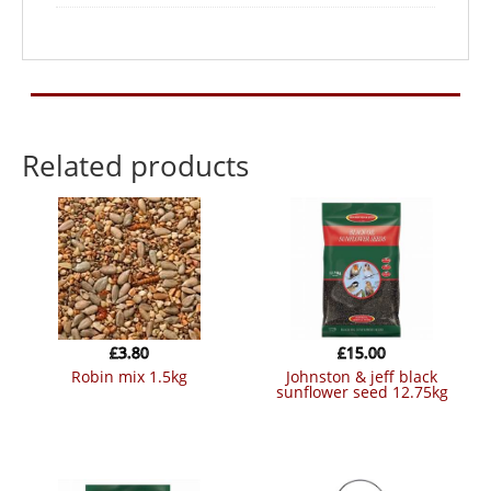
Related products
£
3.80
£
15.00
robin mix 1.5kg
johnston & jeff black
sunflower seed 12.75kg