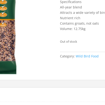
Specifications
All-year blend
Attracts a wide variety of bi
Nutrient rich
Contains groats, not oats
Volume: 12.75kg
Out of stock
Category:
Wild Bird Food