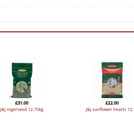
£
31.00
£
22.00
j&j nigerseed 12.75kg
j&j sunflower hearts 12