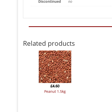
Discontinued
no
Related products
£
4.60
peanut 1.5kg