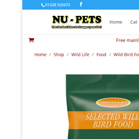
01228 520473
Home
Cat
Free mainl

Home
/
Shop
/
Wild Life
/
Food
/
Wild Bird F