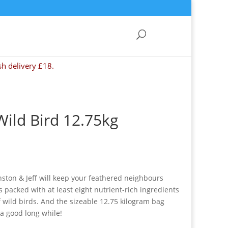
sh delivery £18.
Wild Bird 12.75kg
nston & Jeff will keep your feathered neighbours
s packed with at least eight nutrient-rich ingredients
of wild birds. And the sizeable 12.75 kilogram bag
 a good long while!