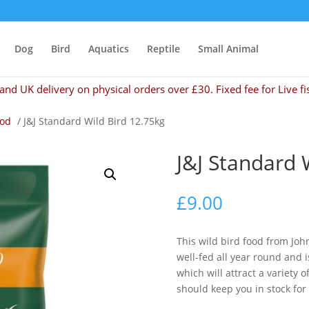
Dog
Bird
Aquatics
Reptile
Small Animal
and UK delivery on physical orders over £30. Fixed fee for Live fi
ood
/ J&J Standard Wild Bird 12.75kg
J&J Standard 
£
9.00
This wild bird food from Joh
well-fed all year round and i
which will attract a variety 
should keep you in stock for