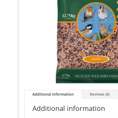
Additional information
Reviews (0)
Additional information