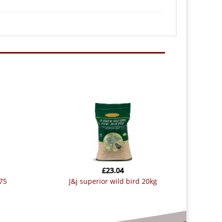
£
23.04
.75
j&j superior wild bird 20kg