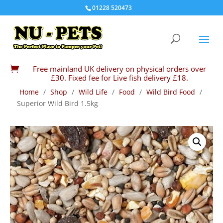
01228 520473
Free mainland UK delivery on physical orders over

£30. Fixed fee for Live fish delivery £18.
Home
/
Shop
/
Wild Life
/
Food
/
Wild Bird Food
/
Superior Wild Bird 1.5kg