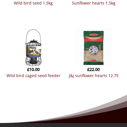
wild bird seed 1.5kg
sunflower hearts 1.5kg
£
10.00
£
22.00
wild bird caged seed feeder
j&j sunflower hearts 12.75