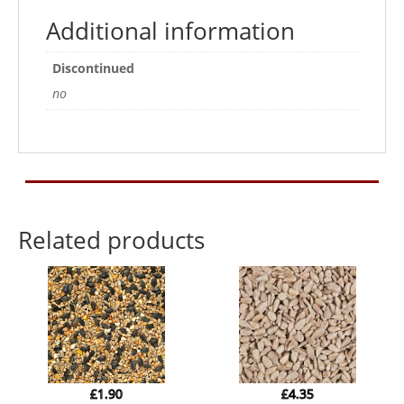
Additional information
Discontinued
no
Related products
£
1.90
£
4.35