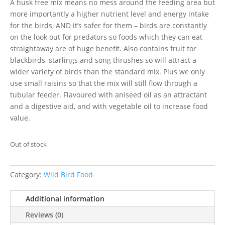
A husk free mix means no mess around the feeding area but
more importantly a higher nutrient level and energy intake
for the birds, AND it’s safer for them – birds are constantly
on the look out for predators so foods which they can eat
straightaway are of huge benefit. Also contains fruit for
blackbirds, starlings and song thrushes so will attract a
wider variety of birds than the standard mix. Plus we only
use small raisins so that the mix will still flow through a
tubular feeder. Flavoured with aniseed oil as an attractant
and a digestive aid, and with vegetable oil to increase food
value.
Out of stock
Category:
Wild Bird Food
Additional information
Reviews (0)