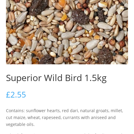
Superior Wild Bird 1.5kg
£
2.55
Contains: sunflower hearts, red dari, natural groats, millet,
cut maize, wheat, rapeseed, currants with aniseed and
vegetable oils.