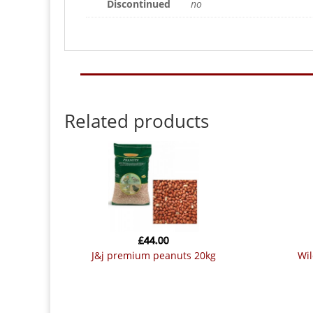
Discontinued
no
Related products
£
44.00
j&j premium peanuts 20kg
w