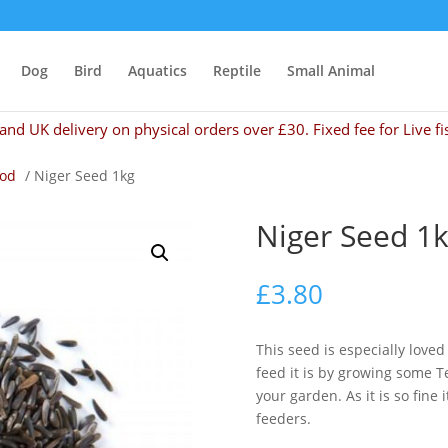
Dog
Bird
Aquatics
Reptile
Small Animal
and UK delivery on physical orders over £30. Fixed fee for Live fi
ood
/ Niger Seed 1kg
Niger Seed 1
£
3.80
This seed is especially love
feed it is by growing some T
your garden. As it is so fine
feeders.