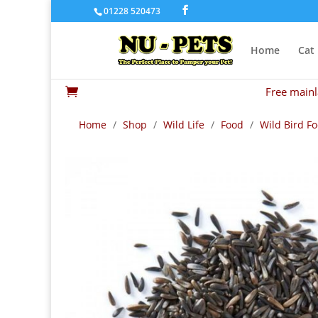
01228 520473
Home
Cat
Free mainl

Home
/
Shop
/
Wild Life
/
Food
/
Wild Bird F