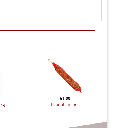
£
1.00
5kg
peanuts in net