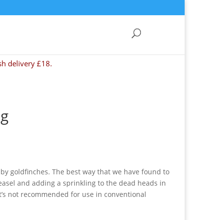
sh delivery £18.
kg
d by goldfinches. The best way that we have found to
easel and adding a sprinkling to the dead heads in
 it’s not recommended for use in conventional