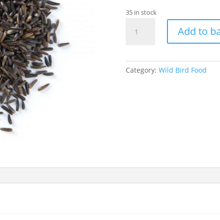
35 in stock
Niger
Add to b
Seed
1kg
quantity
Category:
Wild Bird Food