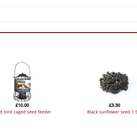
£
10.00
£
3.30
ild bird caged seed feeder
black sunflower seed 1.