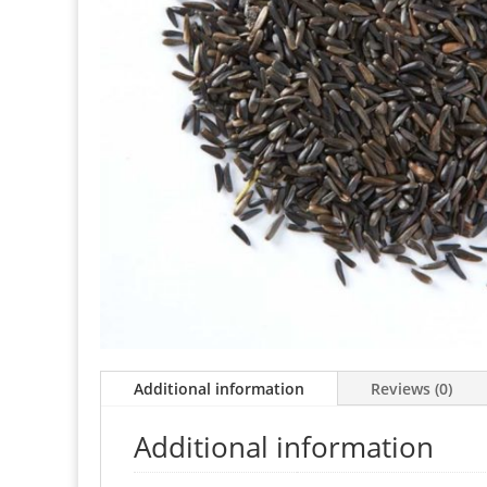
Additional information
Reviews (0)
Additional information