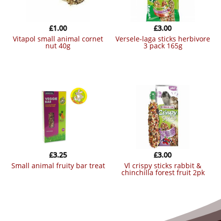
£
1.00
£
3.00
vitapol small animal cornet
versele-laga sticks herbivore
nut 40g
3 pack 165g
£
3.25
£
3.00
small animal fruity bar treat
vl crispy sticks rabbit &
chinchilla forest fruit 2pk