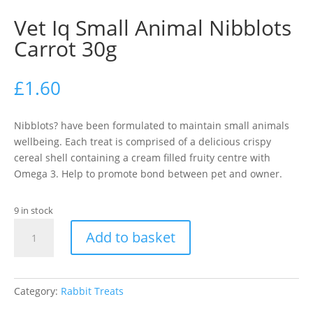
Vet Iq Small Animal Nibblots
Carrot 30g
£
1.60
Nibblots? have been formulated to maintain small animals
wellbeing. Each treat is comprised of a delicious crispy
cereal shell containing a cream filled fruity centre with
Omega 3. Help to promote bond between pet and owner.
9 in stock
Vet
Add to basket
Iq
Small
Animal
Nibblots
Category:
Rabbit Treats
Carrot