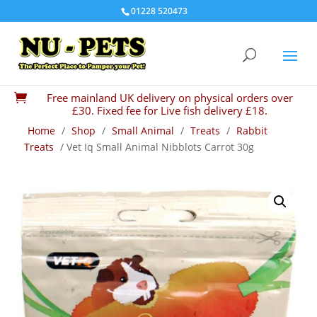
01228 520473
Free mainland UK delivery on physical orders over

£30. Fixed fee for Live fish delivery £18.
Home
/
Shop
/
Small Animal
/
Treats
/
Rabbit
Treats
/ Vet Iq Small Animal Nibblots Carrot 30g