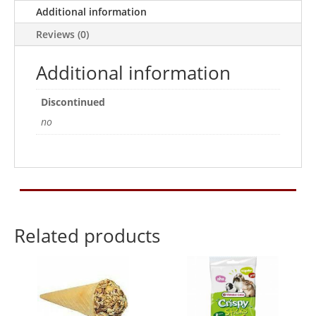
30g
Additional information
quantity
Reviews (0)
Additional information
Discontinued
no
Related products