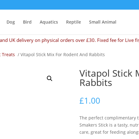
Dog
Bird
Aquatics
Reptile
Small Animal
and UK delivery on physical orders over £30. Fixed fee for Live fi
 Treats
/ Vitapol Stick Mix For Rodent And Rabbits
Vitapol Stick
Rabbits
£
1.00
The perfect complimentary tr
Smakers Stick is a tasty, nu
care, great for feeding along