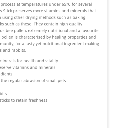
process at temperatures under 65?C for several
s Stick preserves more vitamins and minerals that
n using other drying methods such as baking
ks such as these. They contain high quality
ous bee pollen, extremely nutritional and a favourite
e pollen is characterised by healing properties and
unity, for a tasty yet nutritional ingredient making
ts and rabbits.
inerals for health and vitality
eserve vitamins and minerals
edients
 the regular abrasion of small pets
bits
sticks to retain freshness