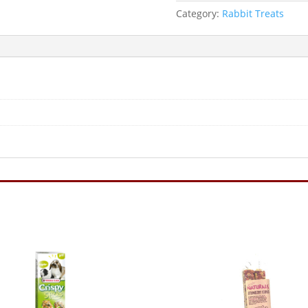
Category:
Rabbit Treats