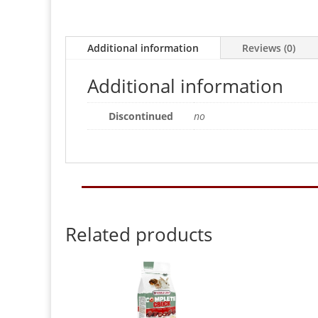
Additional information
Reviews (0)
Additional information
Discontinued
no
Related products