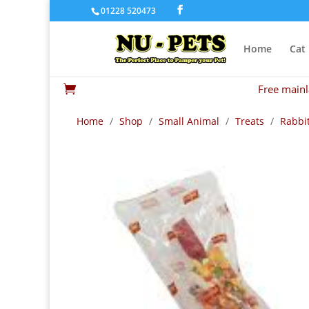
01228 520473
Home
Cat
Free mainl

Home
/
Shop
/
Small Animal
/
Treats
/
Rabbit