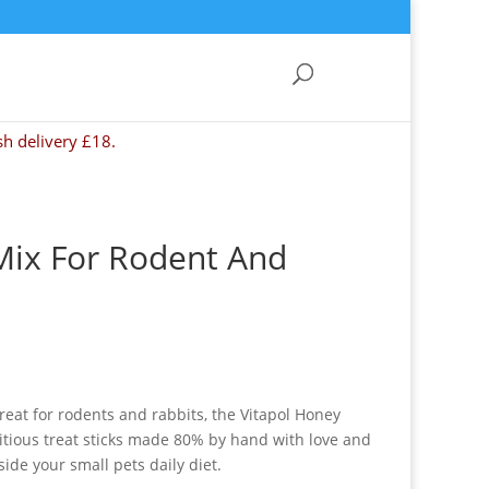
sh delivery £18.
 Mix For Rodent And
eat for rodents and rabbits, the Vitapol Honey
tritious treat sticks made 80% by hand with love and
side your small pets daily diet.