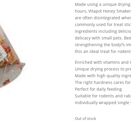
Made using a unique drying 
hours, Vitapol Honey Smaker
are often disintegrated whe
commonly used for treat stic
ingredients including delici
delicacy with small pets. Be
strengthening the body?s imm
this an ideal treat for roden
Enriched with vitamins and m
Unique drying process to pr
Made with high quality ingr
The right hardness cares for
Perfect for daily feeding
Suitable for rodents and rab
Individually wrapped single 
Out of stock